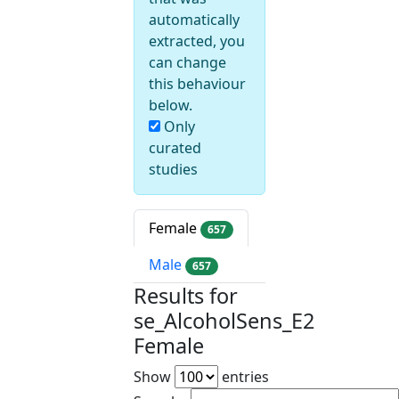
automatically
extracted, you
can change
this behaviour
below.
Only
curated
studies
Female
657
Male
657
Results for
se_AlcoholSens_E2
Female
Show
entries