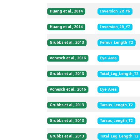
Huang et al., 2014
Inversion_2R_Y6
Huang et al., 2014
Inversion_2R_Y7
Grubbs et al., 2013
Femur_Length_T2
Vonesch et al., 2016
Eye_Area
Grubbs et al., 2013
Total_Leg_Length_T2
Vonesch et al., 2016
Eye_Area
Grubbs et al., 2013
Tarsus_Length_T2
Grubbs et al., 2013
Tarsus_Length_T2
Grubbs et al., 2013
Total_Leg_Length_T2