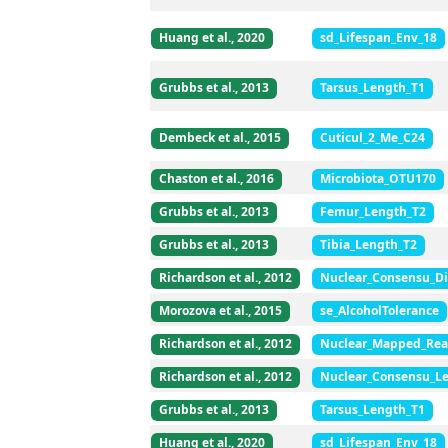
Huang et al., 2020
sd_Lifespan_Env_18
Grubbs et al., 2013
Tarsus_Length_T1
Dembeck et al., 2015
Cuticul_2_Me_C24
Chaston et al., 2016
Microbiota_OTU170
Grubbs et al., 2013
Femur_Length_T2
Grubbs et al., 2013
Tibia_Length_T2
Richardson et al., 2012
Nuclear_Consensu_Di
Morozova et al., 2015
se_AlcoholTolerance
Richardson et al., 2012
Nuclear_Mapped_Rea
Richardson et al., 2012
Nuclear_Consensu_L
Grubbs et al., 2013
Tarsus_Length_T1
Huang et al., 2020
sd_Lifespan_Env_18