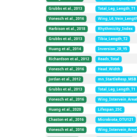
Grubbs et al., 2013
Total_Leg_Length_T1
Vonesch et al., 2016
Wing_L6_Vein_Lengt
Harbison et al., 2018
Rhythmicity_Index
Grubbs et al., 2013
Tibia_Length_T2
Huang et al., 2014
Inversion_2R_Y5
Richardson et al., 2012
Reads_Total
Vonesch et al., 2016
Head_Width
Jordan et al., 2012
mn_StartleResp_MSB
Grubbs et al., 2013
Total_Leg_Length_T1
Vonesch et al., 2016
Wing_Intervein_Area
Huang et al., 2020
Lifespan_25C
Chaston et al., 2016
Microbiota_OTU121
Vonesch et al., 2016
Wing_Intervein_Area