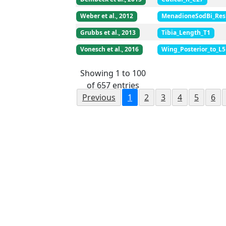
Weber et al., 2012
MenadioneSodBi_Res
Grubbs et al., 2013
Tibia_Length_T1
Vonesch et al., 2016
Wing_Posterior_to_L5
Showing 1 to 100
of 657 entries
Previous
1
2
3
4
5
6