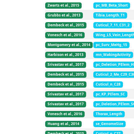
Zwarts et al., 2015
pc_MB_Beta_Short
Grubbs et al., 2013
Tibia_Length_T1
Dembeck et al., 2015
Cuticul_7_11_C31_2
Vonesch et al., 2016
Wing_L5_Vein_Lengt
Montgomery et al., 2014
pc_Surv_MeHg_15
Harbison et al., 2013
mn_WakingActivity
Srivastav et al., 2017
pc_Deletion_PElem_
Dembeck et al., 2015
Cuticul_2_Me_C29_C3
Dembeck et al., 2015
Cuticul_n_C28
Srivastav et al., 2017
pc_KP_PElem_SC
Srivastav et al., 2017
pc_Deletion_PElem_S
Vonesch et al., 2016
Thorax_Length
Huang et al., 2014
se_GenomeSize
Dembeck et al., 2015
Cuticul_n_C27