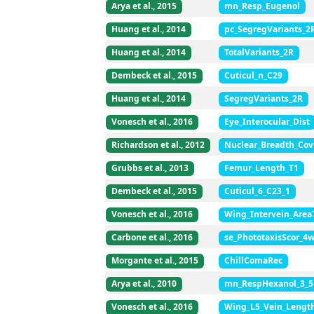
Arya et al., 2015
mn_Resp_Eugenol
Huang et al., 2014
pc_SegregVariants_2
Huang et al., 2014
TotalVariants_2R
Dembeck et al., 2015
Cuticul_n_C29
Huang et al., 2014
SegregVariants_2R
Vonesch et al., 2016
Eye_Interocular_Dist
Richardson et al., 2012
Nuclear_Breadth_Cov
Grubbs et al., 2013
Femur_Length_T1
Dembeck et al., 2015
Cuticul_6_C23_1
Vonesch et al., 2016
Wing_Intervein_Area
Carbone et al., 2016
se_PhototaxisScor_4
Morgante et al., 2015
ChillComaRec
Arya et al., 2010
mn_RespHexanol_3_5
Vonesch et al., 2016
Wing_L5_Vein_Lengt