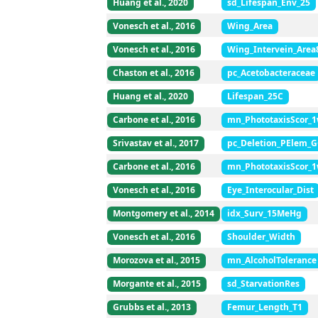
Huang et al., 2020
sd_Lifespan_Env_25
Vonesch et al., 2016
Wing_Area
Vonesch et al., 2016
Wing_Intervein_Area
Chaston et al., 2016
pc_Acetobacteraceae
Huang et al., 2020
Lifespan_25C
Carbone et al., 2016
mn_PhototaxisScor_
Srivastav et al., 2017
pc_Deletion_PElem_
Carbone et al., 2016
mn_PhototaxisScor_
Vonesch et al., 2016
Eye_Interocular_Dist
Montgomery et al., 2014
idx_Surv_15MeHg
Vonesch et al., 2016
Shoulder_Width
Morozova et al., 2015
mn_AlcoholTolerance
Morgante et al., 2015
sd_StarvationRes
Grubbs et al., 2013
Femur_Length_T1