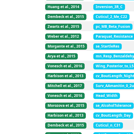
Huang et al., 2014
Inversion_3R_C
Dembeck et al., 2015
Cuticul_2_Me_C22
Zwarts et al., 2015
pc_MB_Beta_Fusion
Weber et al., 2012
Paraquat_Resistance
Morgante et al., 2015
se_StartleRes
Arya et al., 2015
mn_Resp_Benzaldeh
Vonesch et al., 2016
Wing_Posterior_to_L5
Harbison et al., 2013
cv_BoutLength_Nigh
Mitchell et al., 2017
Surv_AAmanitin_0_2
Vonesch et al., 2016
Head_Width
Morozova et al., 2015
se_AlcoholTolerance
Harbison et al., 2013
cv_BoutLength_Day
Dembeck et al., 2015
Cuticul_n_C31