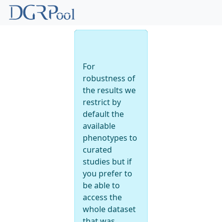
Back to
phenotype
For
robustness of
the results we
restrict by
default the
available
phenotypes to
curated
studies but if
you prefer to
be able to
access the
whole dataset
that was