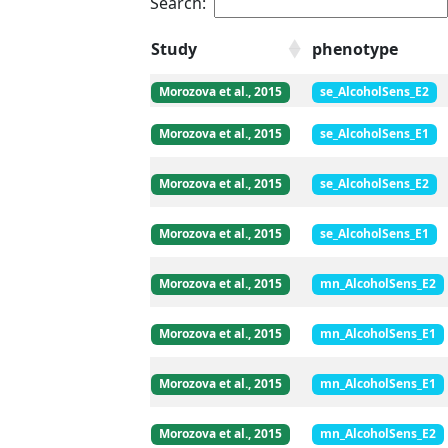
Search:
Study
phenotype
Morozova et al., 2015
se_AlcoholSens_E2
Morozova et al., 2015
se_AlcoholSens_E1
Morozova et al., 2015
se_AlcoholSens_E2
Morozova et al., 2015
se_AlcoholSens_E1
Morozova et al., 2015
mn_AlcoholSens_E2
Morozova et al., 2015
mn_AlcoholSens_E1
Morozova et al., 2015
mn_AlcoholSens_E1
Morozova et al., 2015
mn_AlcoholSens_E2