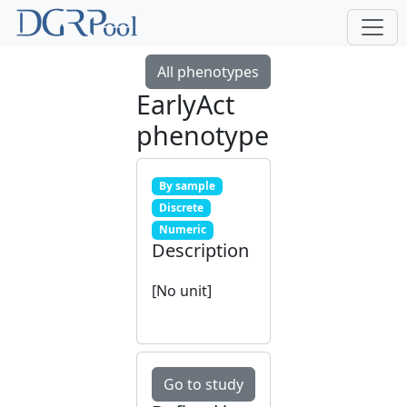
All phenotypes
EarlyAct
phenotype
By sample
Discrete
Numeric
Description
[No unit]
Go to study