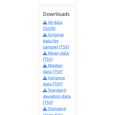
Downloads
All data
[JSON]
Original
data (by
sample) [TSV]
Mean data
[TSV]
Median
data [TSV]
Variance
data [TSV]
Standard
deviation data
[TSV]
Standard
error data