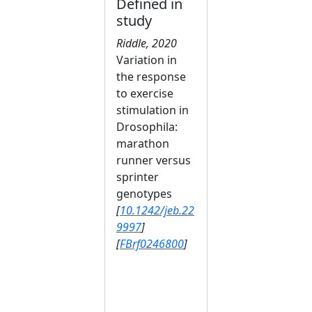
Defined in
study
Riddle, 2020
Variation in
the response
to exercise
stimulation in
Drosophila:
marathon
runner versus
sprinter
genotypes
[
10.1242/jeb.22
9997
]
[
FBrf0246800
]