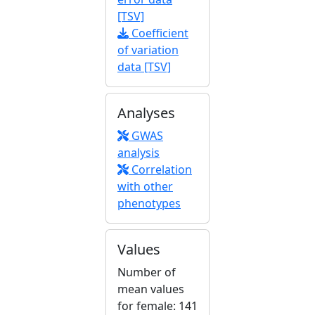
[TSV]
Coefficient
of variation
data [TSV]
Analyses
GWAS
analysis
Correlation
with other
phenotypes
Values
Number of
mean values
for female: 141