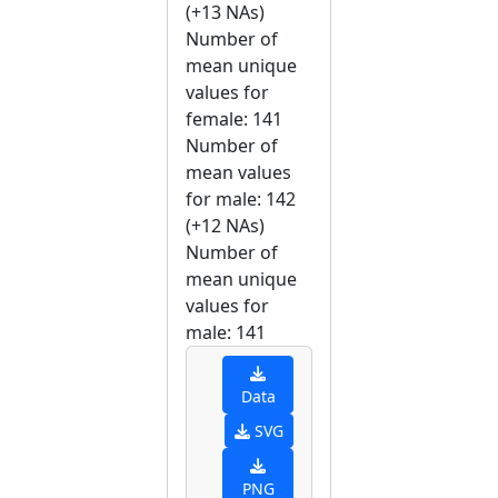
(+13 NAs)
Number of
mean unique
values for
female: 141
Number of
mean values
for male: 142
(+12 NAs)
Number of
mean unique
values for
male: 141
Data
SVG
PNG