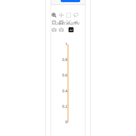
Barplot for unique mean values for female
1
0.8
0.6
0.4
0.2
0