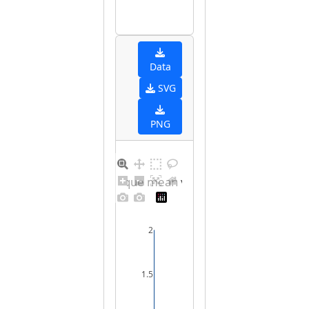
Data
SVG
PNG
Barplot for unique mean values for male
2
1.5