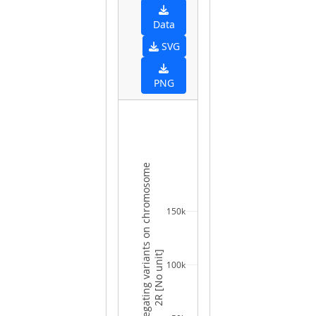
Data
SVG
PNG
Number of segregating variants on chromosome
150k
2R [No unit]
100k