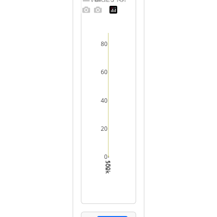
80
60
40
20
0
50k
100k
150k