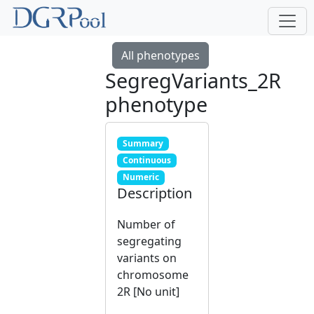
All phenotypes
SegregVariants_2R
phenotype
Summary
Continuous
Numeric
Description
Number of
segregating
variants on
chromosome
2R [No unit]