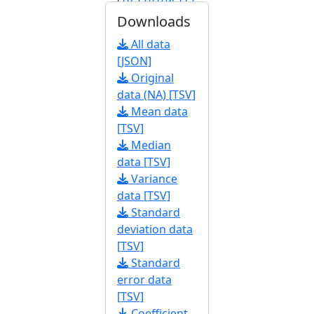
546.113
]
Downloads
[
FBrf0225536
]
All data
[JSON]
Original
data (NA) [TSV]
Mean data
[TSV]
Median
data [TSV]
Variance
data [TSV]
Standard
deviation data
[TSV]
Standard
error data
[TSV]
Coefficient