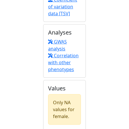
of variation
data [TSV]
Analyses
GWAS
analysis
Correlation
with other
phenotypes
Values
Only NA
values for
female.