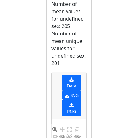
Number of
mean values
for undefined
sex: 205
Number of
mean unique
values for
undefined sex:
201
Data
SVG
PNG
Distribution of values for undefined sex