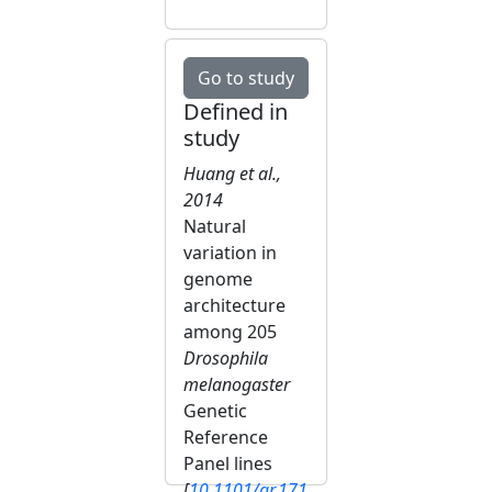
Go to study
Defined in
study
Huang et al.,
2014
Natural
variation in
genome
architecture
among 205
Drosophila
melanogaster
Genetic
Reference
Panel lines
[
10.1101/gr.171