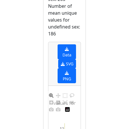
Number of
mean unique
values for
undefined sex:
186
Data
SVG
PNG
Distribution of values for undefined sex
12