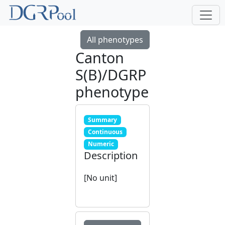
All phenotypes
Canton
S(B)/DGRP
phenotype
Summary
Continuous
Numeric
Description
[No unit]