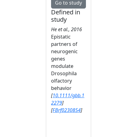
Go to study
Defined in
study
He et al., 2016
Epistatic
partners of
neurogenic
genes
modulate
Drosophila
olfactory
behavior
[
10.1111/gbb.1
2279
]
[
FBrf0230854
]