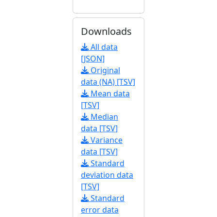
Downloads
All data
[JSON]
Original
data (NA) [TSV]
Mean data
[TSV]
Median
data [TSV]
Variance
data [TSV]
Standard
deviation data
[TSV]
Standard
error data