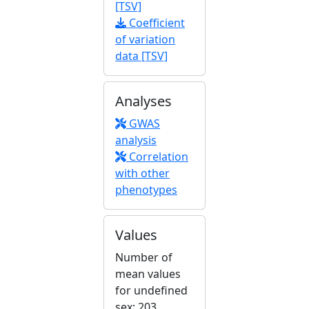
[TSV]
Coefficient
of variation
data [TSV]
Analyses
GWAS
analysis
Correlation
with other
phenotypes
Values
Number of
mean values
for undefined
sex: 203