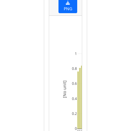
PNG
1
0.8
[No unit]
0.6
0.4
0.2
0