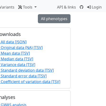
Variants
Tools
API & links
Login
All phenotypes
ownloads
All data [JSON]
Original data (NA) [TSV]
Mean data [TSV]
Median data [TSV]
Variance data [TSV]
Standard deviation data [TSV]
Standard error data [TSV]
Coefficient of variation data [TSV]
nalyses
GWAS analysis