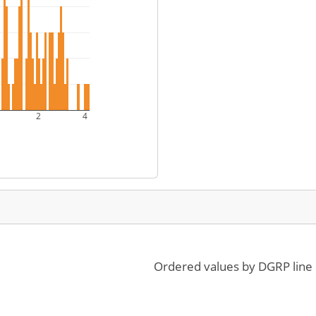
2
4
Ordered values by DGRP line