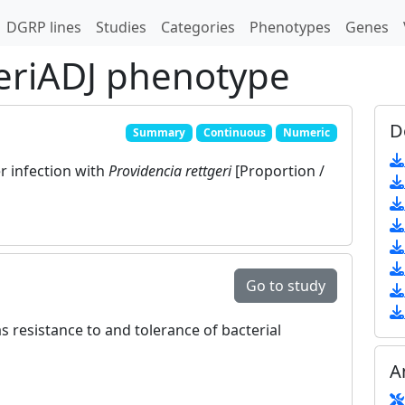
DGRP lines
Studies
Categories
Phenotypes
Genes
eriADJ phenotype
D
Summary
Continuous
Numeric
er infection with
Providencia rettgeri
[Proportion /
Go to study
s resistance to and tolerance of bacterial
A