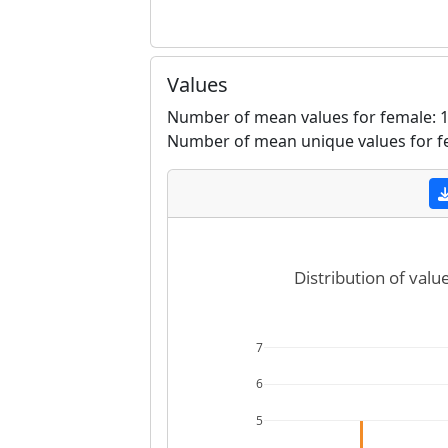
Values
Number of mean values for female: 1
Number of mean unique values for f
Distribution of valu
7
6
5