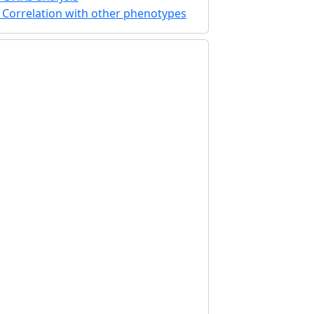
Correlation with other phenotypes