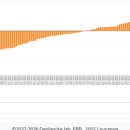
1
GRP_642
DGRP_884
DGRP_441
DGRP_223
DGRP_765
DGRP_158
DGRP_359
DGRP_177
DGRP_059
DGRP_321
DGRP_318
DGRP_786
DGRP_073
DGRP_287
DGRP_879
DGRP_859
DGRP_843
DGRP_109
DGRP_812
DGRP_176
DGRP_042
DGRP_227
DGRP_486
DGRP_819
DGRP_890
DGRP_774
DGRP_195
DGRP_336
DGRP_142
DGRP_392
DGRP_399
DGRP_406
DGRP_381
DGRP_317
DGRP_721
DGRP_530
DGRP_427
DGRP_083
DGRP_153
DGRP_821
DGRP_358
DGRP_837
DGRP_332
DGRP_301
DGRP_776
DGRP_897
DGRP_491
DGRP_737
DGRP_324
DGRP_513
DGRP_026
DGRP_508
DGRP_315
DGRP_370
DGRP_360
DGRP_383
DGRP_761
DGRP_356
DGRP_712
DGRP_849
DGRP_783
DGRP_894
DGRP_802
DGRP_437
DGRP_136
DGRP_857
DGRP_443
DGRP_91
D
©2022-2026 Deplancke lab, EPFL, 1015 Lausanne