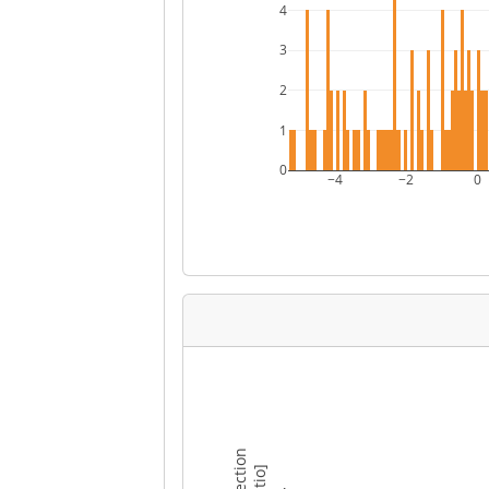
4
3
2
1
0
−4
−2
0