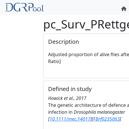
pc_Surv_PRettg
Description
Adjusted proportion of alive flies aft
Ratio]
Defined in study
Howick et al., 2017
The genetic architecture of defence a
infection in
Drosophila melanogaster
[
10.1111/mec.14017
]
[
FBrf0235063
]