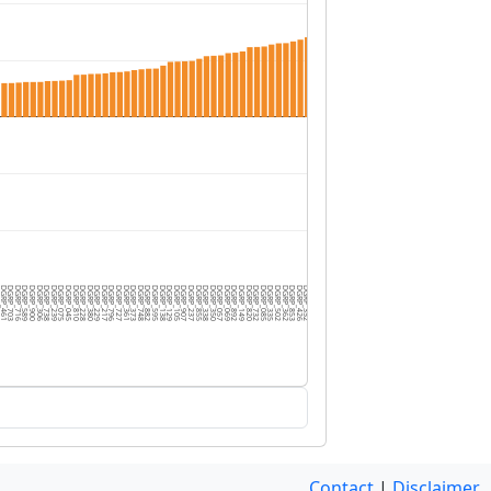
3
GRP_461
DGRP_703
DGRP_716
DGRP_589
DGRP_900
DGRP_306
DGRP_738
DGRP_239
DGRP_075
DGRP_045
DGRP_810
DGRP_228
DGRP_380
DGRP_229
DGRP_217
DGRP_796
DGRP_727
DGRP_361
DGRP_373
DGRP_748
DGRP_882
DGRP_595
DGRP_138
DGRP_129
DGRP_105
DGRP_907
DGRP_237
DGRP_855
DGRP_338
DGRP_350
DGRP_057
DGRP_069
DGRP_892
DGRP_149
DGRP_820
DGRP_732
DGRP_085
DGRP_335
DGRP_502
DGRP_362
DGRP_853
DGRP_426
DGRP_352
DGRP_088
DGRP_440
DGRP_379
DGRP_365
DGRP_040
DGRP_908
DGRP_340
DGRP_805
DGRP_405
DGRP_555
DGRP_319
DGRP_790
DGRP_492
DGRP_235
DGRP_801
DGRP_101
DGRP_808
Contact
|
Disclaimer