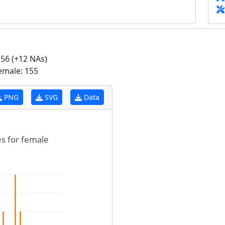
56 (+12 NAs)
emale: 155
PNG
SVG
Data
es for female