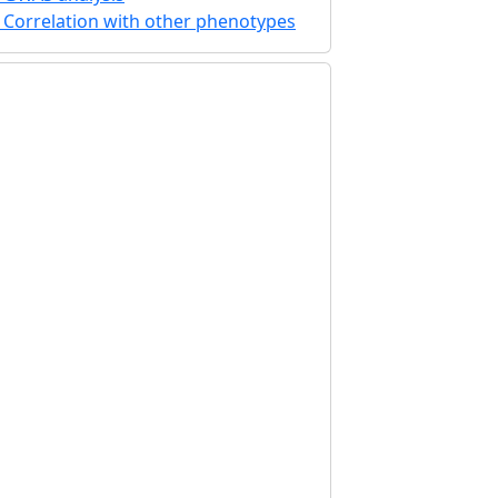
Correlation with other phenotypes