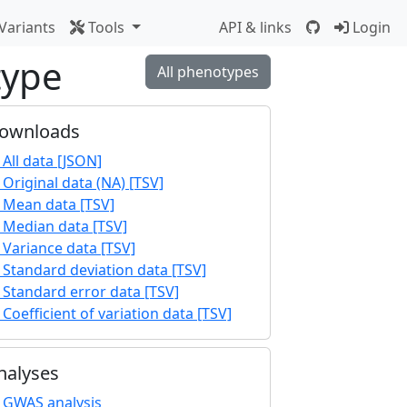
Variants
Tools
API & links
Login
type
All phenotypes
ownloads
All data [JSON]
Original data (NA) [TSV]
Mean data [TSV]
Median data [TSV]
Variance data [TSV]
Standard deviation data [TSV]
Standard error data [TSV]
Coefficient of variation data [TSV]
nalyses
GWAS analysis