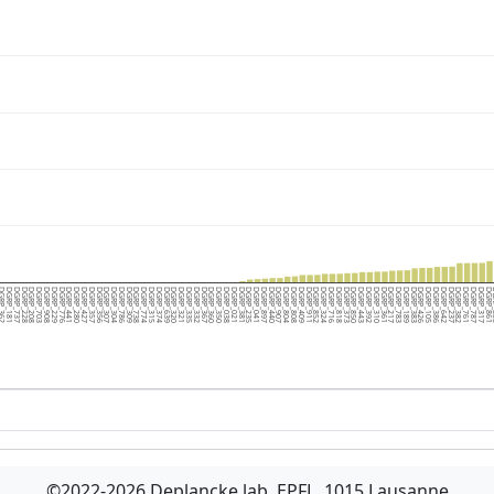
RP_362
DGRP_181
DGRP_737
DGRP_228
DGRP_208
DGRP_703
DGRP_908
DGRP_229
DGRP_776
DGRP_441
DGRP_280
DGRP_427
DGRP_357
DGRP_356
DGRP_307
DGRP_304
DGRP_786
DGRP_309
DGRP_738
DGRP_774
DGRP_315
DGRP_374
DGRP_639
DGRP_320
DGRP_321
DGRP_335
DGRP_332
DGRP_367
DGRP_360
DGRP_350
DGRP_038
DGRP_021
DGRP_381
DGRP_235
DGRP_041
DGRP_897
DGRP_440
DGRP_907
DGRP_804
DGRP_808
DGRP_409
DGRP_911
DGRP_852
DGRP_324
DGRP_716
DGRP_818
DGRP_373
DGRP_850
DGRP_443
DGRP_392
DGRP_310
DGRP_361
DGRP_217
DGRP_783
DGRP_189
DGRP_383
DGRP_426
DGRP_105
DGRP_386
DGRP_642
DGRP_237
DGRP_382
DGRP_761
DGRP_787
DGRP_317
DGRP_861
DG
©2022-2026 Deplancke lab, EPFL, 1015 Lausanne