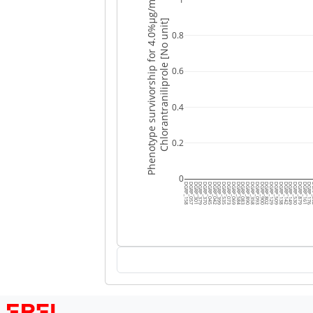
Phenotype survivorship for 4.0%μg/mL
Chlorantraniliprole [No unit]
0.8
0.6
0.4
0.2
0
DGRP_158
DGRP_057
DGRP_301
DGRP_379
DGRP_370
DGRP_045
DGRP_042
DGRP_399
DGRP_535
DGRP_073
DGRP_069
DGRP_584
DGRP_083
DGRP_890
DGRP_358
DGRP_093
DGRP_900
DGRP_802
DGRP_129
DGRP_509
DGRP_138
DGRP_142
DGRP_149
DGRP_530
DGRP_879
DGRP_161
DGRP_176
DG