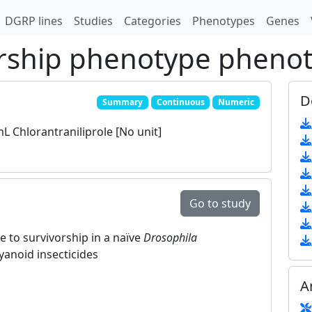
DGRP lines
Studies
Categories
Phenotypes
Genes
rship phenotype pheno
D
Summary
Continuous
Numeric
 Chlorantraniliprole [No unit]
Go to study
e to survivorship in a naïve
Drosophila
yanoid insecticides
A