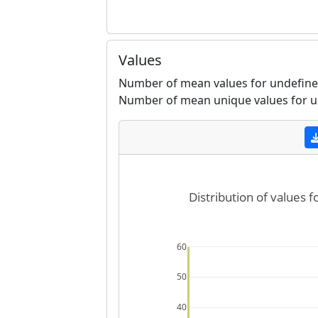
Values
Number of mean values for undefine
Number of mean unique values for u
Distribution of values 
60
50
40