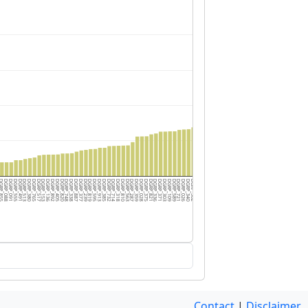
RP_855
DGRP_088
DGRP_091
DGRP_555
DGRP_491
DGRP_513
DGRP_380
DGRP_765
DGRP_517
DGRP_153
DGRP_136
DGRP_892
DGRP_405
DGRP_820
DGRP_748
DGRP_338
DGRP_887
DGRP_377
DGRP_239
DGRP_819
DGRP_595
DGRP_913
DGRP_385
DGRP_732
DGRP_714
DGRP_318
DGRP_810
DGRP_563
DGRP_287
DGRP_359
DGRP_028
DGRP_375
DGRP_821
DGRP_336
DGRP_371
DGRP_303
DGRP_109
DGRP_589
DGRP_721
DGRP_026
DGRP_340
DGRP_502
DGRP_313
DGRP_712
DGRP_705
DGRP_040
DGRP_799
DGRP_391
DGRP_352
DGRP_849
DGRP_796
DGRP_365
DGRP_508
DGRP_822
DGRP_177
DGRP_195
DGRP_059
DGRP_461
DGRP_406
Contact
|
Disclaimer