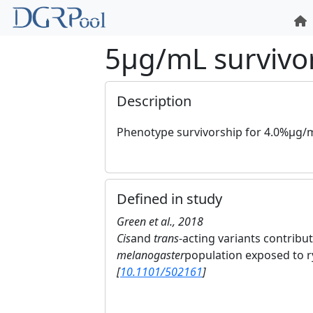
5μg/mL survivo
Description
Phenotype survivorship for 4.0%μg/mL
Defined in study
Green et al., 2018
Cis
and
trans
-acting variants contribut
melanogaster
population exposed to r
[
10.1101/502161
]