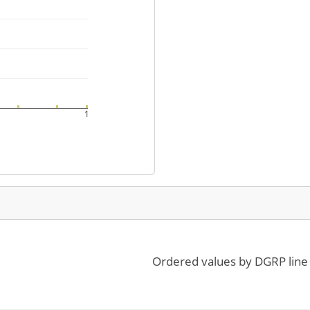
1
Ordered values by DGRP line