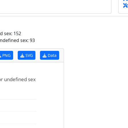
d sex: 152
ndefined sex: 93
PNG
SVG
Data
for undefined sex