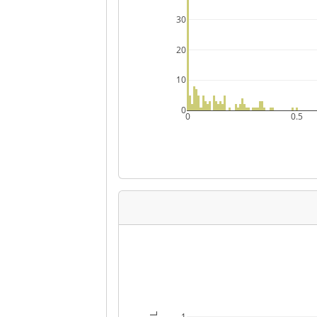
30
20
10
0
0
0.5
1