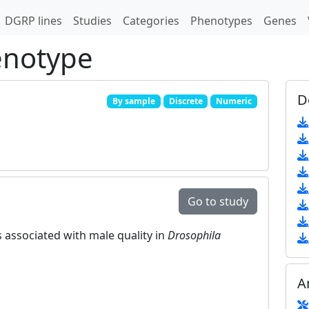
DGRP lines
Studies
Categories
Phenotypes
Genes
enotype
D
By sample
Discrete
Numeric
Go to study
 associated with male quality in
Drosophila
A