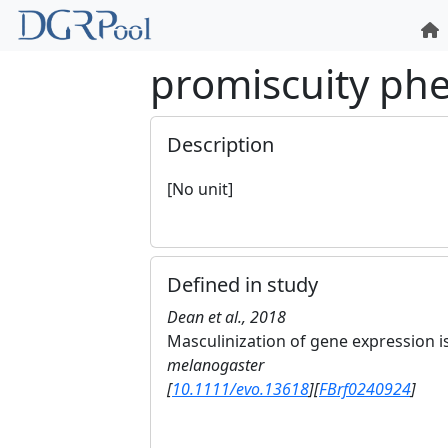
promiscuity ph
Description
[No unit]
Defined in study
Dean et al., 2018
Masculinization of gene expression is
melanogaster
[
10.1111/evo.13618
]
[
FBrf0240924
]