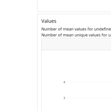
Values
Number of mean values for undefine
Number of mean unique values for u
4
3