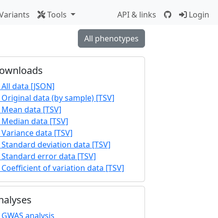
Variants
Tools
API & links
Login
All phenotypes
ownloads
All data [JSON]
Original data (by sample) [TSV]
Mean data [TSV]
Median data [TSV]
Variance data [TSV]
Standard deviation data [TSV]
Standard error data [TSV]
Coefficient of variation data [TSV]
nalyses
GWAS analysis