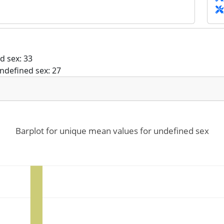
d sex: 33
ndefined sex: 27
Barplot for unique mean values for undefined sex