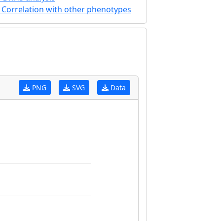
Correlation with other phenotypes
PNG
SVG
Data