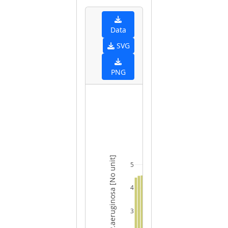
Data
SVG
PNG
FECAL pH - P.aeruginosa [No unit]
5
4
3