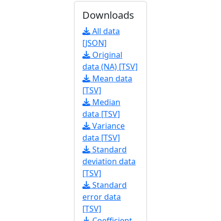
Downloads
All data
[JSON]
Original
data (NA) [TSV]
Mean data
[TSV]
Median
data [TSV]
Variance
data [TSV]
Standard
deviation data
[TSV]
Standard
error data
[TSV]
Coefficient