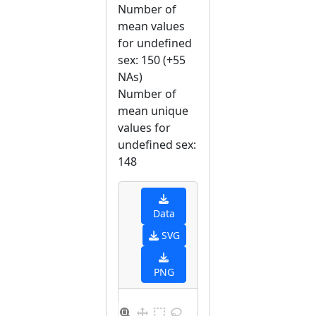
Number of
mean values
for undefined
sex: 150 (+55
NAs)
Number of
mean unique
values for
undefined sex:
148
Data
SVG
PNG