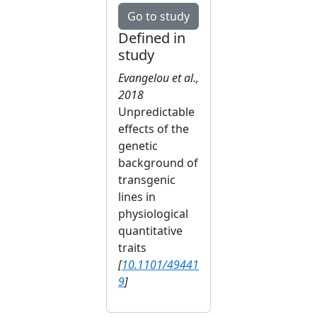
Go to study
Defined in
study
Evangelou et al.,
2018
Unpredictable
effects of the
genetic
background of
transgenic
lines in
physiological
quantitative
traits
[
10.1101/49441
9
]