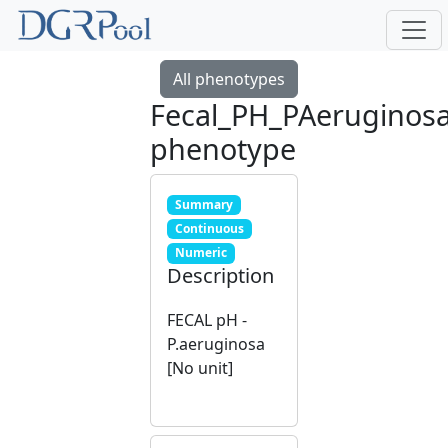
All phenotypes
Fecal_PH_PAeruginos
phenotype
Summary
Continuous
Numeric
Description
FECAL pH -
P.aeruginosa
[No unit]