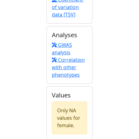
of variation
data [TSV]
Analyses
GWAS
analysis
Correlation
with other
phenotypes
Values
Only NA
values for
female.