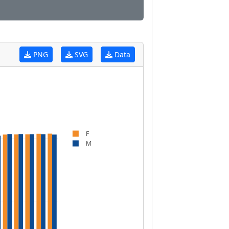
PNG
SVG
Data
F
M