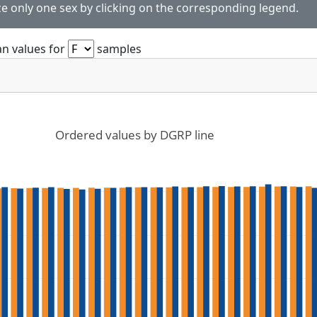
ze only one sex by clicking on the corresponding legend.
n values for
samples
Ordered values by DGRP line