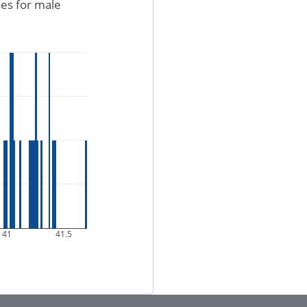
ues for male
41
41.5