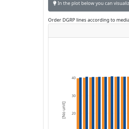
In the plot below you can visuali
Order DGRP lines according to media
40
30
[No unit]
20