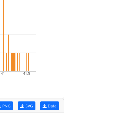
41
41.5
PNG
SVG
Data