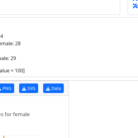
34
emale: 28
ale: 29
value =
100
]
PNG
SVG
Data
es for female