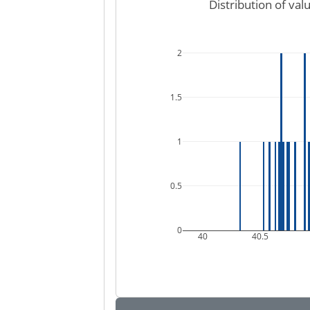
Distribution of val
2
1.5
1
0.5
0
40
40.5