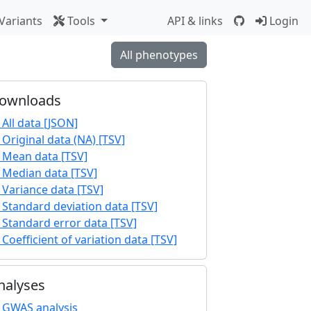
Variants
Tools
API & links
Login
All phenotypes
ownloads
All data [JSON]
Original data (NA) [TSV]
Mean data [TSV]
Median data [TSV]
Variance data [TSV]
Standard deviation data [TSV]
Standard error data [TSV]
Coefficient of variation data [TSV]
nalyses
GWAS analysis