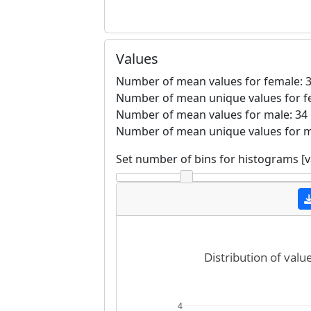
Values
Number of mean values for female: 
Number of mean unique values for f
Number of mean values for male: 34
Number of mean unique values for m
Set number of bins for histograms [
Distribution of valu
4