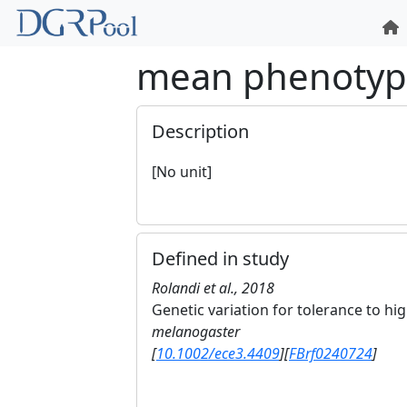
mean phenoty
Description
[No unit]
Defined in study
Rolandi et al., 2018
Genetic variation for tolerance to h
melanogaster
[
10.1002/ece3.4409
]
[
FBrf0240724
]