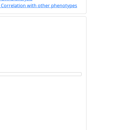
Correlation with other phenotypes