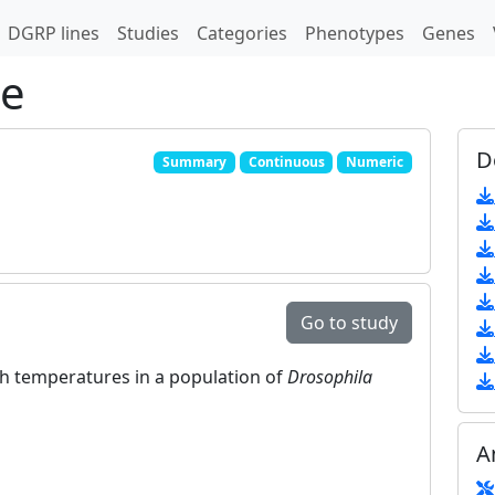
DGRP lines
Studies
Categories
Phenotypes
Genes
pe
D
Summary
Continuous
Numeric
Go to study
igh temperatures in a population of
Drosophila
A