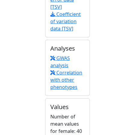
[TSV]
Coefficient
of variation
data [TSV]
Analyses
GWAS
analysis
Correlation
with other
phenotypes
Values
Number of
mean values
for female: 40