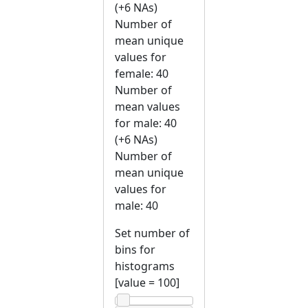
(+6 NAs)
Number of
mean unique
values for
female: 40
Number of
mean values
for male: 40
(+6 NAs)
Number of
mean unique
values for
male: 40
Set number of
bins for
histograms
[value =
100
]