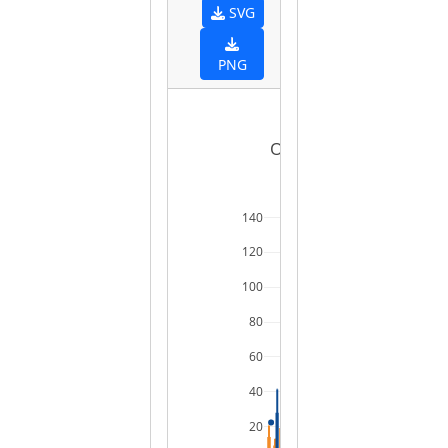
SVG
PNG
Ordered boxplot of ra
140
120
100
80
60
40
20