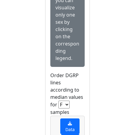
you can
visualize
only one
sex by
clicking
on the
correspon
ding
legend.
Order DGRP
lines
according to
median values
for
samples
Data