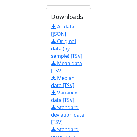
Downloads
All data
[JSON]
Original
data (by
sample) [TSV]
Mean data
[TSV]
Median
data [TSV]
Variance
data [TSV]
Standard
deviation data
[TSV]
Standard
error data