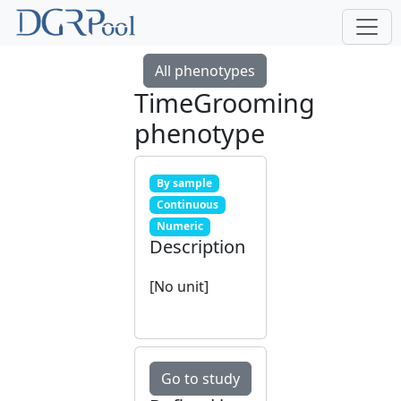
All phenotypes
TimeGrooming
phenotype
By sample
Continuous
Numeric
Description
[No unit]
Go to study