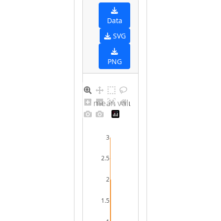
Data
SVG
PNG
Distribution of mean values for female
3
2.5
2
1.5