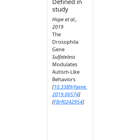
Defined in
study
Hope et al.,
2019
The
Drosophila
Gene
Sulfateless
Modulates
Autism-Like
Behaviors
[
10.3389/fgene.
2019.00574
]
[
FBrf0242954
]