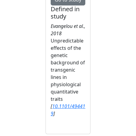
Defined in
study
Evangelou et al.,
2018
Unpredictable
effects of the
genetic
background of
transgenic
lines in
physiological
quantitative
traits
[
10.1101/49441
9
]