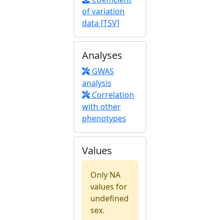
of variation
data [TSV]
Analyses
GWAS
analysis
Correlation
with other
phenotypes
Values
Only NA
values for
undefined
sex.