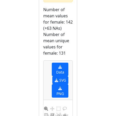
Number of
mean values
for female: 142
(+63 NAs)
Number of
mean unique
values for
female: 131
Data
SVG
PNG
Distribution of values for female