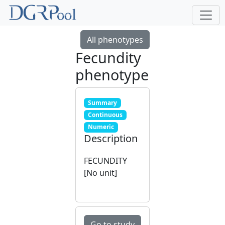
All phenotypes
Fecundity
phenotype
Summary
Continuous
Numeric
Description
FECUNDITY
[No unit]
Go to study