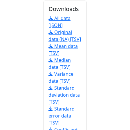
Downloads
All data
[JSON]
Original
data (NA) [TSV]
Mean data
[TSV]
Median
data [TSV]
Variance
data [TSV]
Standard
deviation data
[TSV]
Standard
error data
[TSV]
Coefficient