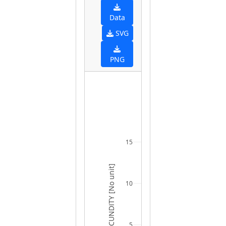
Data
SVG
PNG
15
FECUNDITY [No unit]
10
5