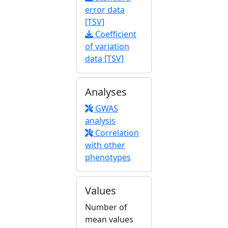
error data
[TSV]
Coefficient
of variation
data [TSV]
Analyses
GWAS
analysis
Correlation
with other
phenotypes
Values
Number of
mean values