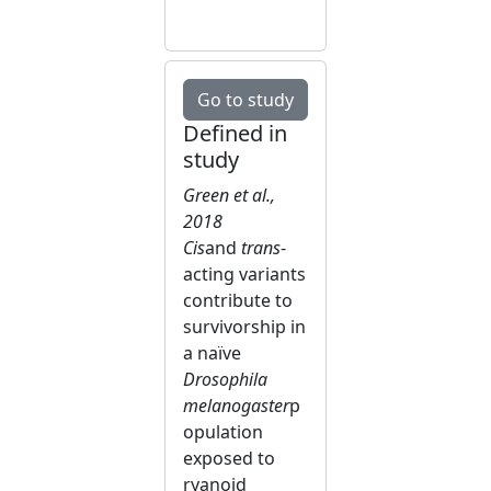
Go to study
Defined in
study
Green et al.,
2018
Cis
and
trans
-
acting variants
contribute to
survivorship in
a naïve
Drosophila
melanogaster
p
opulation
exposed to
ryanoid