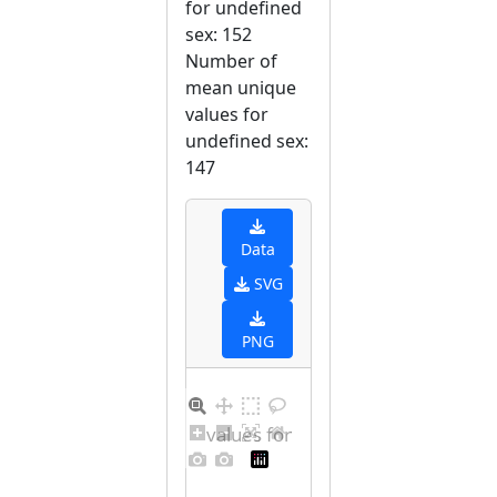
for undefined
sex: 152
Number of
mean unique
values for
undefined sex:
147
Data
SVG
PNG
Distribution of values for undefined sex