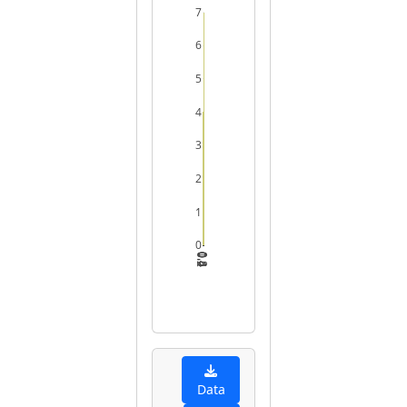
7
6
5
4
3
2
1
0
0.2
0.4
0.6
0.8
1
Data