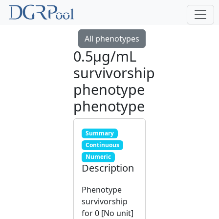
All phenotypes
0.5μg/mL
survivorship
phenotype
phenotype
Summary
Continuous
Numeric
Description
Phenotype
survivorship
for 0 [No unit]