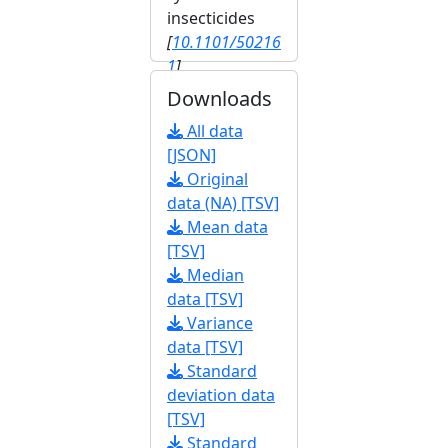
insecticides
[
10.1101/50216
1
]
Downloads
All data
[JSON]
Original
data (NA) [TSV]
Mean data
[TSV]
Median
data [TSV]
Variance
data [TSV]
Standard
deviation data
[TSV]
Standard