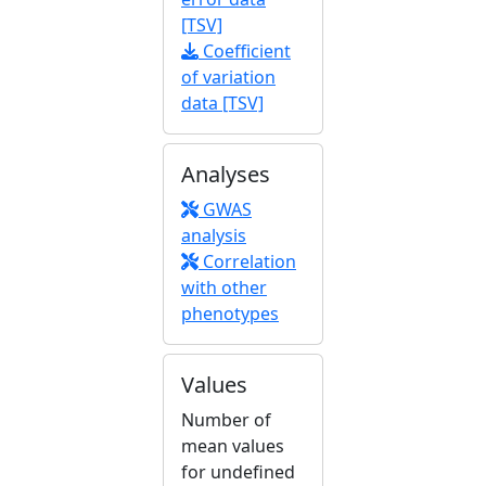
[TSV]
Coefficient
of variation
data [TSV]
Analyses
GWAS
analysis
Correlation
with other
phenotypes
Values
Number of
mean values
for undefined