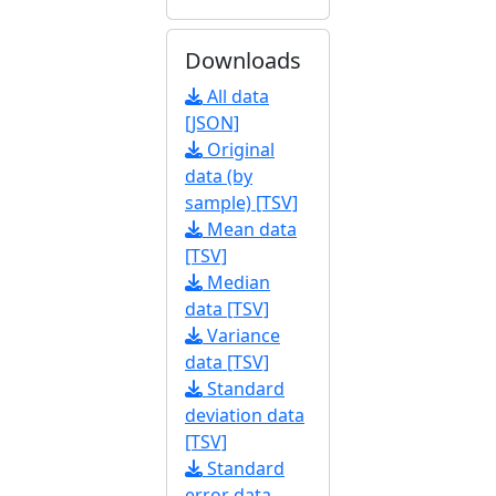
Downloads
All data
[JSON]
Original
data (by
sample) [TSV]
Mean data
[TSV]
Median
data [TSV]
Variance
data [TSV]
Standard
deviation data
[TSV]
Standard
error data