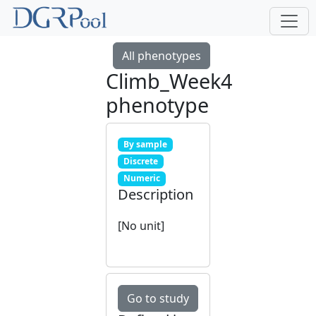
All phenotypes
Climb_Week4
phenotype
By sample
Discrete
Numeric
Description
[No unit]
Go to study