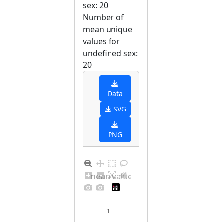
sex: 20
Number of
mean unique
values for
undefined sex:
20
Data
SVG
PNG
Barplot for unique mean values for undefined sex
1