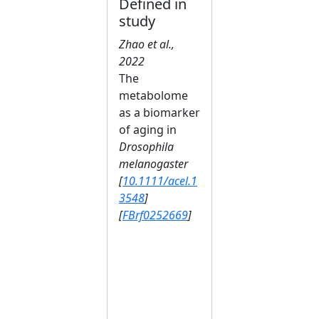
Defined in
study
Zhao et al.,
2022
The
metabolome
as a biomarker
of aging in
Drosophila
melanogaster
[
10.1111/acel.1
3548
]
[
FBrf0252669
]