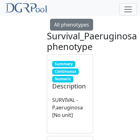
All phenotypes
Survival_Paeruginosa
phenotype
Summary
Continuous
Numeric
Description
SURVIVAL -
P.aeruginosa
[No unit]