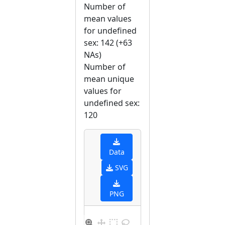
Number of
mean values
for undefined
sex: 142 (+63
NAs)
Number of
mean unique
values for
undefined sex:
120
Data
SVG
PNG