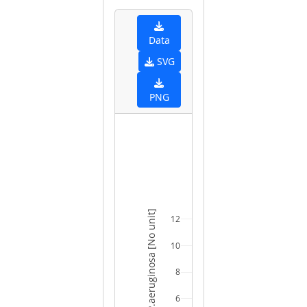
Data
SVG
PNG
SURVIVAL - P.aeruginosa [No unit]
12
10
8
6