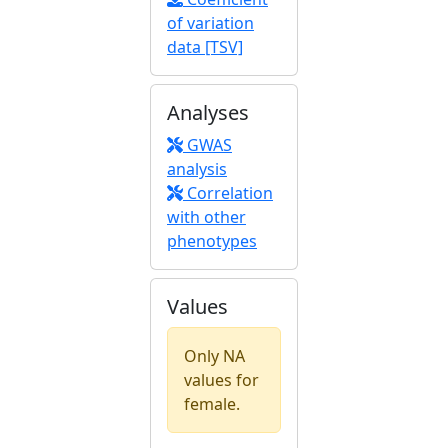
of variation
data [TSV]
Analyses
GWAS
analysis
Correlation
with other
phenotypes
Values
Only NA
values for
female.