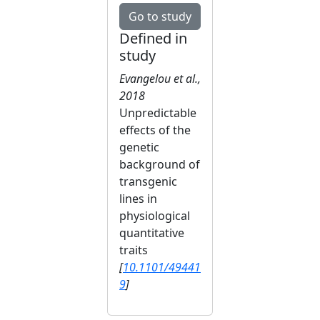
Go to study
Defined in
study
Evangelou et al.,
2018
Unpredictable
effects of the
genetic
background of
transgenic
lines in
physiological
quantitative
traits
[
10.1101/49441
9
]