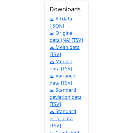
Downloads
All data
[JSON]
Original
data (NA) [TSV]
Mean data
[TSV]
Median
data [TSV]
Variance
data [TSV]
Standard
deviation data
[TSV]
Standard
error data
[TSV]
Coefficient