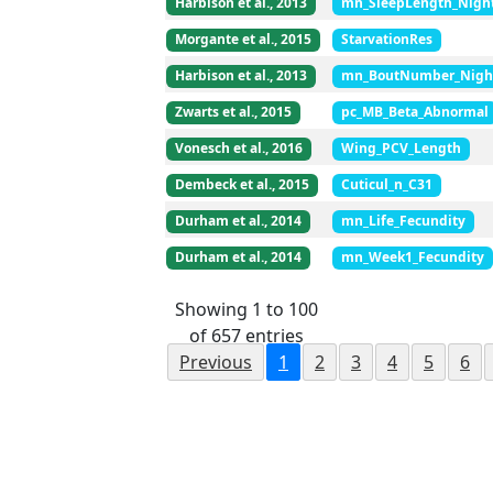
Harbison et al., 2013
mn_SleepLength_Nigh
Morgante et al., 2015
StarvationRes
Harbison et al., 2013
mn_BoutNumber_Nigh
Zwarts et al., 2015
pc_MB_Beta_Abnormal
Vonesch et al., 2016
Wing_PCV_Length
Dembeck et al., 2015
Cuticul_n_C31
Durham et al., 2014
mn_Life_Fecundity
Durham et al., 2014
mn_Week1_Fecundity
Showing 1 to 100
of 657 entries
Previous
1
2
3
4
5
6