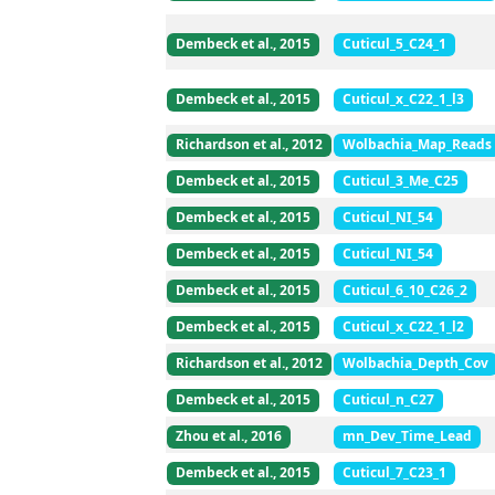
Dembeck et al., 2015
Cuticul_5_C24_1
Dembeck et al., 2015
Cuticul_x_C22_1_l3
Richardson et al., 2012
Wolbachia_Map_Reads
Dembeck et al., 2015
Cuticul_3_Me_C25
Dembeck et al., 2015
Cuticul_NI_54
Dembeck et al., 2015
Cuticul_NI_54
Dembeck et al., 2015
Cuticul_6_10_C26_2
Dembeck et al., 2015
Cuticul_x_C22_1_l2
Richardson et al., 2012
Wolbachia_Depth_Cov
Dembeck et al., 2015
Cuticul_n_C27
Zhou et al., 2016
mn_Dev_Time_Lead
Dembeck et al., 2015
Cuticul_7_C23_1