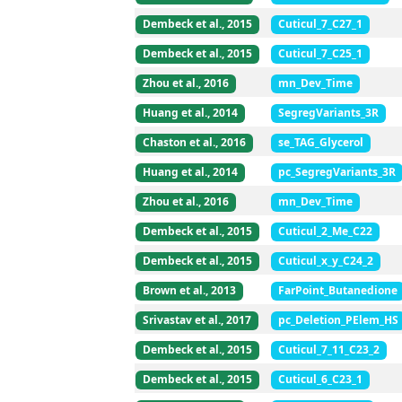
Dembeck et al., 2015
Cuticul_7_C27_1
Dembeck et al., 2015
Cuticul_7_C25_1
Zhou et al., 2016
mn_Dev_Time
Huang et al., 2014
SegregVariants_3R
Chaston et al., 2016
se_TAG_Glycerol
Huang et al., 2014
pc_SegregVariants_3R
Zhou et al., 2016
mn_Dev_Time
Dembeck et al., 2015
Cuticul_2_Me_C22
Dembeck et al., 2015
Cuticul_x_y_C24_2
Brown et al., 2013
FarPoint_Butanedione
Srivastav et al., 2017
pc_Deletion_PElem_HS
Dembeck et al., 2015
Cuticul_7_11_C23_2
Dembeck et al., 2015
Cuticul_6_C23_1