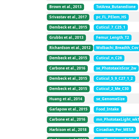
Brown et al., 2013
TotArea_Butanedione
Srivastav et al., 2017
pc_FL_PElem_HS
Dembeck et al., 2015
Cuticul_7_C25_1
Grubbs et al., 2013
Femur_Length_T2
Richardson et al., 2012
Wolbachi_Breadth_Cov
Dembeck et al., 2015
Cuticul_n_C28
Carbone et al., 2016
se_PhototaxisScor_2w
Dembeck et al., 2015
Cuticul_5_9_C27_1_2
Dembeck et al., 2015
Cuticul_2_Me_C30
Huang et al., 2014
se_GenomeSize
Garlapow et al., 2015
Food_Intake
Carbone et al., 2016
mn_PhototaxLight_wk
Harbison et al., 2018
Circadian_Per_MESA