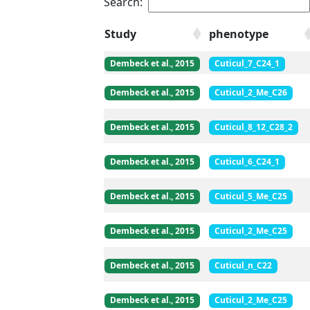
Search:
Study
phenotype
Dembeck et al., 2015
Cuticul_7_C24_1
Dembeck et al., 2015
Cuticul_2_Me_C26
Dembeck et al., 2015
Cuticul_8_12_C28_2
Dembeck et al., 2015
Cuticul_6_C24_1
Dembeck et al., 2015
Cuticul_5_Me_C25
Dembeck et al., 2015
Cuticul_2_Me_C25
Dembeck et al., 2015
Cuticul_n_C22
Dembeck et al., 2015
Cuticul_2_Me_C25