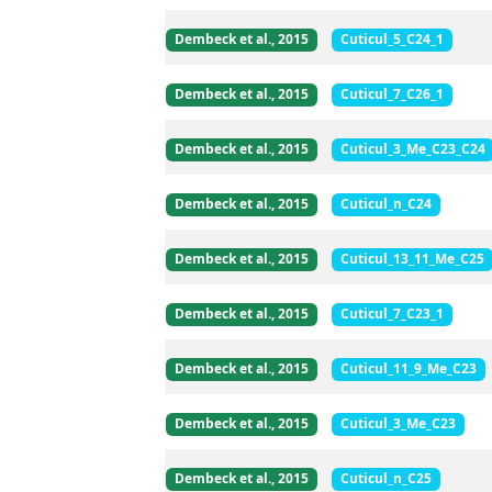
Dembeck et al., 2015
Cuticul_5_C24_1
Dembeck et al., 2015
Cuticul_7_C26_1
Dembeck et al., 2015
Cuticul_3_Me_C23_C24
Dembeck et al., 2015
Cuticul_n_C24
Dembeck et al., 2015
Cuticul_13_11_Me_C25
Dembeck et al., 2015
Cuticul_7_C23_1
Dembeck et al., 2015
Cuticul_11_9_Me_C23
Dembeck et al., 2015
Cuticul_3_Me_C23
Dembeck et al., 2015
Cuticul_n_C25