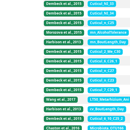
Dembeck et al., 2015
Cuticul_NI_33
Dembeck et al., 2015
Cuticul_NI_34
Dembeck et al., 2015
Cuticul_n_C25
Morozova et al., 2015
mn_AlcoholTolerance
Harbison et al., 2013
mn_BoutLength_Day
Dembeck et al., 2015
Cuticul_2_Me_C30
Dembeck et al., 2015
Cuticul_6_C26_1
Dembeck et al., 2015
Cuticul_n_C27
Dembeck et al., 2015
Cuticul_n_C23
Dembeck et al., 2015
Cuticul_7_C29_1
Wang et al., 2017
LT50_Metarhizium_Ani
Harbison et al., 2013
cv_BoutLength_Day
Dembeck et al., 2015
Cuticul_6_10_C25_2
Chaston et al., 2016
Microbiota_OTU166