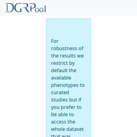
Back to
phenotype
For
robustness of
the results we
restrict by
default the
available
phenotypes to
curated
studies but if
you prefer to
be able to
access the
whole dataset
that was