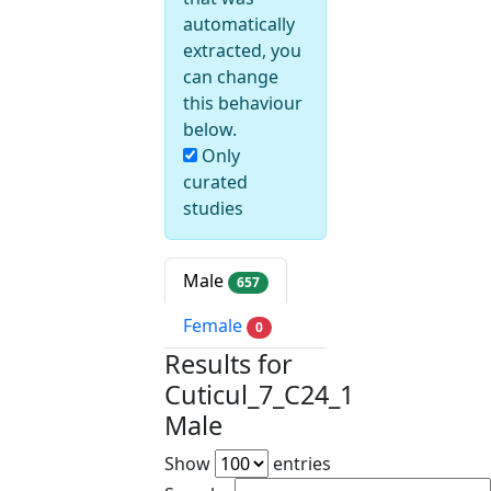
automatically
extracted, you
can change
this behaviour
below.
Only
curated
studies
Male
657
Female
0
Results for
Cuticul_7_C24_1
Male
Show
entries