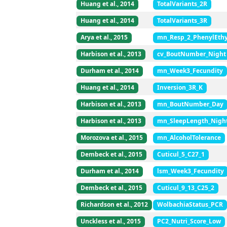
Huang et al., 2014
TotalVariants_2R
Huang et al., 2014
TotalVariants_3R
Arya et al., 2015
mn_Resp_2_PhenylEth
Harbison et al., 2013
cv_BoutNumber_Night
Durham et al., 2014
mn_Week3_Fecundity
Huang et al., 2014
Inversion_3R_K
Harbison et al., 2013
mn_BoutNumber_Day
Harbison et al., 2013
mn_SleepLength_Nigh
Morozova et al., 2015
mn_AlcoholTolerance
Dembeck et al., 2015
Cuticul_5_C27_1
Durham et al., 2014
lsm_Week3_Fecundity
Dembeck et al., 2015
Cuticul_9_13_C25_2
Richardson et al., 2012
WolbachiaStatus_PCR
Unckless et al., 2015
PC2_Nutri_Score_Low