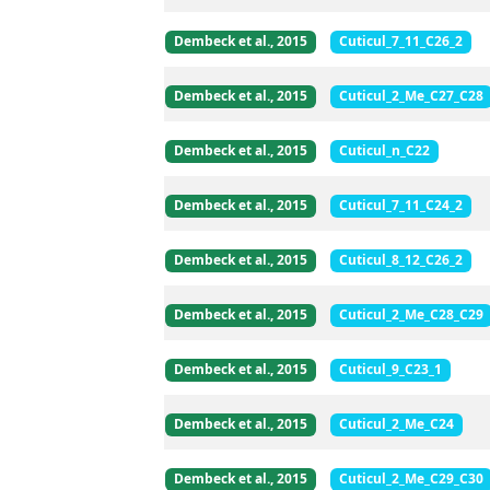
Dembeck et al., 2015
Cuticul_7_11_C26_2
Dembeck et al., 2015
Cuticul_2_Me_C27_C28
Dembeck et al., 2015
Cuticul_n_C22
Dembeck et al., 2015
Cuticul_7_11_C24_2
Dembeck et al., 2015
Cuticul_8_12_C26_2
Dembeck et al., 2015
Cuticul_2_Me_C28_C29
Dembeck et al., 2015
Cuticul_9_C23_1
Dembeck et al., 2015
Cuticul_2_Me_C24
Dembeck et al., 2015
Cuticul_2_Me_C29_C30