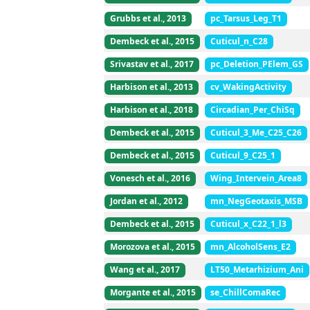
Grubbs et al., 2013
pc_Tarsus_Leg_T1
Dembeck et al., 2015
Cuticul_n_C28
Srivastav et al., 2017
pc_Deletion_PElem_GS
Harbison et al., 2013
cv_WakingActivity
Harbison et al., 2018
Circadian_Per_ChiSq
Dembeck et al., 2015
Cuticul_3_Me_C25_C26
Dembeck et al., 2015
Cuticul_9_C25_1
Vonesch et al., 2016
Wing_Intervein_Area8
Jordan et al., 2012
mn_NegGeotaxis_MSB
Dembeck et al., 2015
Cuticul_x_C22_1_l3
Morozova et al., 2015
mn_AlcoholSens_E2
Wang et al., 2017
LT50_Metarhizium_Ani
Morgante et al., 2015
se_ChillComaRec