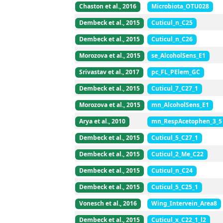
Chaston et al., 2016
Microbiota_OTU028
Dembeck et al., 2015
Cuticul_n_C25
Dembeck et al., 2015
Cuticul_n_C26
Morozova et al., 2015
se_AlcoholSens_E1
Srivastav et al., 2017
pc_FL_PElem_GC
Dembeck et al., 2015
Cuticul_7_C27_1
Morozova et al., 2015
mn_AlcoholSens_E1
Arya et al., 2010
mn_RespAcetophen_3_5
Dembeck et al., 2015
Cuticul_5_C27_1
Dembeck et al., 2015
Cuticul_2_Me_C22
Dembeck et al., 2015
Cuticul_n_C24
Dembeck et al., 2015
Cuticul_5_C25_1
Vonesch et al., 2016
Wing_Intervein_Area8
Dembeck et al., 2015
Cuticul_x_C22_1_l2