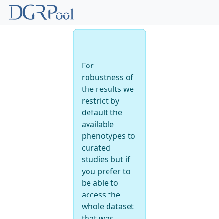
Back to
phenotype
For
robustness of
the results we
restrict by
default the
available
phenotypes to
curated
studies but if
you prefer to
be able to
access the
whole dataset
that was