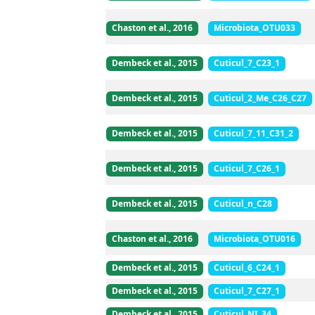
Chaston et al., 2016
Microbiota_OTU033
Dembeck et al., 2015
Cuticul_7_C23_1
Dembeck et al., 2015
Cuticul_2_Me_C26_C27
Dembeck et al., 2015
Cuticul_7_11_C31_2
Dembeck et al., 2015
Cuticul_7_C26_1
Dembeck et al., 2015
Cuticul_n_C28
Chaston et al., 2016
Microbiota_OTU016
Dembeck et al., 2015
Cuticul_6_C24_1
Dembeck et al., 2015
Cuticul_7_C27_1
Dembeck et al., 2015
Cuticul_NI_34