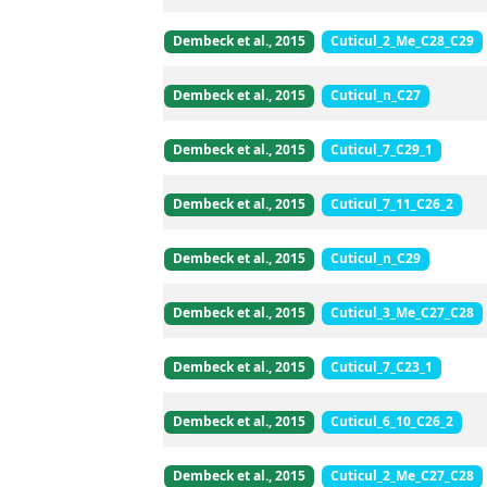
Dembeck et al., 2015
Cuticul_2_Me_C28_C29
Dembeck et al., 2015
Cuticul_n_C27
Dembeck et al., 2015
Cuticul_7_C29_1
Dembeck et al., 2015
Cuticul_7_11_C26_2
Dembeck et al., 2015
Cuticul_n_C29
Dembeck et al., 2015
Cuticul_3_Me_C27_C28
Dembeck et al., 2015
Cuticul_7_C23_1
Dembeck et al., 2015
Cuticul_6_10_C26_2
Dembeck et al., 2015
Cuticul_2_Me_C27_C28