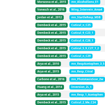
Morozova et al., 2015
mn_AlcoholSens_E1
Vonesch et al., 2016
Wing_Intervein_Area4
Jordan et al., 2012
mn_StartleResp_MSB
Dembeck et al., 2015
Cuticul_n_C25
Dembeck et al., 2015
Cuticul_9_C23_1
Dembeck et al., 2015
Cuticul_6_C26_1
Dembeck et al., 2015
Cuticul_5_9_C27_1_2
Dembeck et al., 2015
Cuticul_n_C29
Arya et al., 2010
mn_RespAcetophen_3_5
Arya et al., 2015
mn_Resp_Citral
Carbone et al., 2016
mn_PhototaxisScor_2w
Huang et al., 2014
Inversion_2L_t
Arya et al., 2015
mn_Resp_1_Acetophen
Dembeck et al., 2015
Cuticul_2_Me_C24