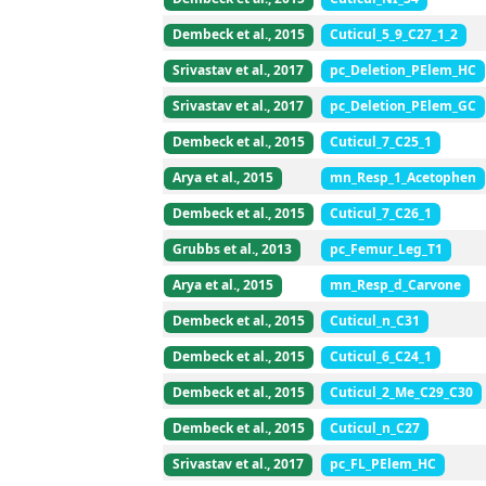
Dembeck et al., 2015
Cuticul_5_9_C27_1_2
Srivastav et al., 2017
pc_Deletion_PElem_HC
Srivastav et al., 2017
pc_Deletion_PElem_GC
Dembeck et al., 2015
Cuticul_7_C25_1
Arya et al., 2015
mn_Resp_1_Acetophen
Dembeck et al., 2015
Cuticul_7_C26_1
Grubbs et al., 2013
pc_Femur_Leg_T1
Arya et al., 2015
mn_Resp_d_Carvone
Dembeck et al., 2015
Cuticul_n_C31
Dembeck et al., 2015
Cuticul_6_C24_1
Dembeck et al., 2015
Cuticul_2_Me_C29_C30
Dembeck et al., 2015
Cuticul_n_C27
Srivastav et al., 2017
pc_FL_PElem_HC