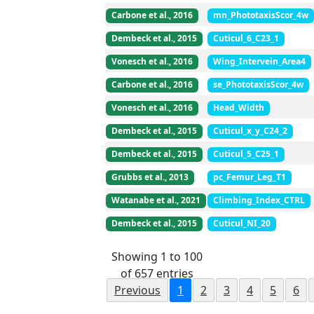
Carbone et al., 2016
mn_PhototaxisScor_4w
Dembeck et al., 2015
Cuticul_6_C23_1
Vonesch et al., 2016
Wing_Intervein_Area4
Carbone et al., 2016
se_PhototaxisScor_4w
Vonesch et al., 2016
Head_Width
Dembeck et al., 2015
Cuticul_x_y_C24_2
Dembeck et al., 2015
Cuticul_5_C25_1
Grubbs et al., 2013
pc_Femur_Leg_T1
Watanabe et al., 2021
Climbing_Index_CTRL
Dembeck et al., 2015
Cuticul_NI_20
Showing 1 to 100
of 657 entries
Previous
1
2
3
4
5
6