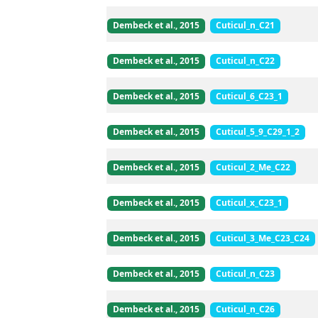
Dembeck et al., 2015
Cuticul_n_C21
Dembeck et al., 2015
Cuticul_n_C22
Dembeck et al., 2015
Cuticul_6_C23_1
Dembeck et al., 2015
Cuticul_5_9_C29_1_2
Dembeck et al., 2015
Cuticul_2_Me_C22
Dembeck et al., 2015
Cuticul_x_C23_1
Dembeck et al., 2015
Cuticul_3_Me_C23_C24
Dembeck et al., 2015
Cuticul_n_C23
Dembeck et al., 2015
Cuticul_n_C26