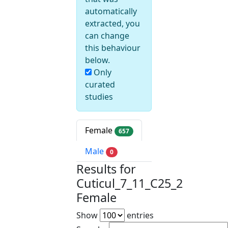
automatically
extracted, you
can change
this behaviour
below.
Only
curated
studies
Female
657
Male
0
Results for
Cuticul_7_11_C25_2
Female
Show
entries