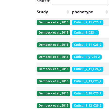
Search:
Study
phenotype
Dembeck et al., 2015
Cuticul_7_11_C25_2
Dembeck et al., 2015
Cuticul_9_C23_1
Dembeck et al., 2015
Cuticul_7_11_C23_2
Dembeck et al., 2015
Cuticul_x_y_C24_2
Dembeck et al., 2015
Cuticul_7_11_C24_2
Dembeck et al., 2015
Cuticul_9_13_C25_2
Dembeck et al., 2015
Cuticul_6_10_C25_2
Dembeck et al., 2015
Cuticul_8_12_C26_2