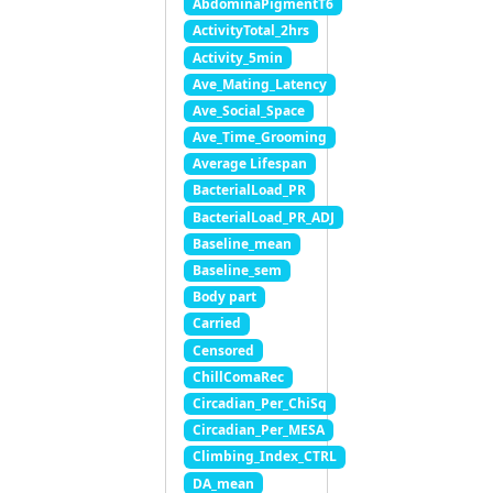
AbdominaPigmentT6
ActivityTotal_2hrs
Activity_5min
Ave_Mating_Latency
Ave_Social_Space
Ave_Time_Grooming
Average Lifespan
BacterialLoad_PR
BacterialLoad_PR_ADJ
Baseline_mean
Baseline_sem
Body part
Carried
Censored
ChillComaRec
Circadian_Per_ChiSq
Circadian_Per_MESA
Climbing_Index_CTRL
DA_mean