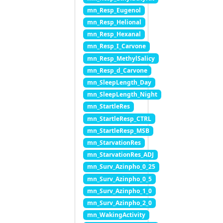
mn_Resp_Eugenol
mn_Resp_Helional
mn_Resp_Hexanal
mn_Resp_I_Carvone
mn_Resp_MethylSalicy
mn_Resp_d_Carvone
mn_SleepLength_Day
mn_SleepLength_Night
mn_StartleRes
mn_StartleResp_CTRL
mn_StartleResp_MSB
mn_StarvationRes
mn_StarvationRes_ADJ
mn_Surv_Azinpho_0_25
mn_Surv_Azinpho_0_5
mn_Surv_Azinpho_1_0
mn_Surv_Azinpho_2_0
mn_WakingActivity