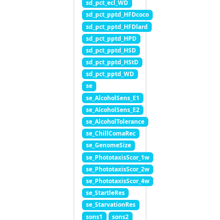
sd_pct_ecl_WD
sd_pct_pptd_HFDcoco
sd_pct_pptd_HFDlard
sd_pct_pptd_HPD
sd_pct_pptd_HSD
sd_pct_pptd_HStD
sd_pct_pptd_WD
se
se_AlcoholSens_E1
se_AlcoholSens_E2
se_AlcoholTolerance
se_ChillComaRec
se_GenomeSize
se_PhototaxisScor_1w
se_PhototaxisScor_2w
se_PhototaxisScor_4w
se_StartleRes
se_StarvationRes
sons1
sons2