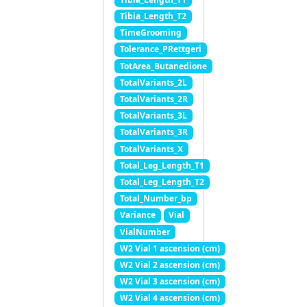
Tibia_Length_T2
TimeGrooming
Tolerance_PRettgeri
TotArea_Butanedione
TotalVariants_2L
TotalVariants_2R
TotalVariants_3L
TotalVariants_3R
TotalVariants_X
Total_Leg_Length_T1
Total_Leg_Length_T2
Total_Number_bp
Variance
Vial
VialNumber
W2 Vial 1 ascension (cm)
W2 Vial 2 ascension (cm)
W2 Vial 3 ascension (cm)
W2 Vial 4 ascension (cm)