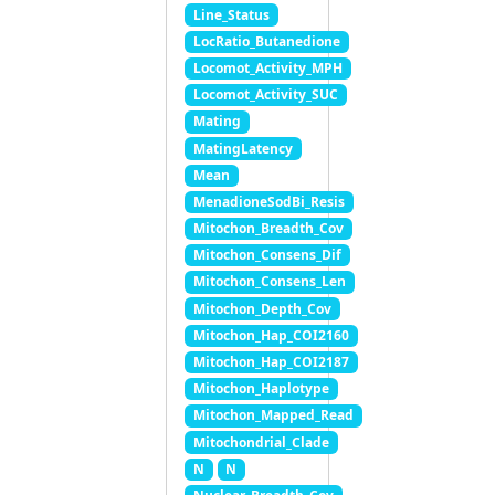
Line_Status
LocRatio_Butanedione
Locomot_Activity_MPH
Locomot_Activity_SUC
Mating
MatingLatency
Mean
MenadioneSodBi_Resis
Mitochon_Breadth_Cov
Mitochon_Consens_Dif
Mitochon_Consens_Len
Mitochon_Depth_Cov
Mitochon_Hap_COI2160
Mitochon_Hap_COI2187
Mitochon_Haplotype
Mitochon_Mapped_Read
Mitochondrial_Clade
N
N