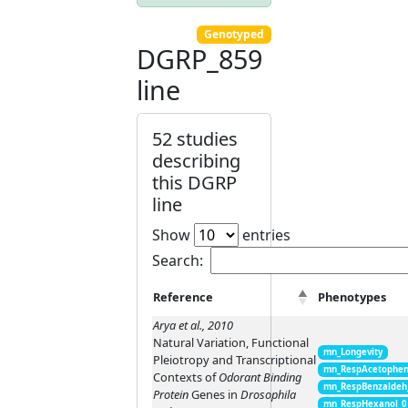
Genotyped
DGRP_859
line
52 studies
describing
this DGRP
line
Show
entries
Search:
Reference
Phenotypes
Arya et al., 2010
Natural Variation, Functional
mn_Longevity
Pleiotropy and Transcriptional
mn_RespAcetophen
Contexts of
Odorant Binding
mn_RespBenzaldeh
Protein
Genes in
Drosophila
mn_RespHexanol_0