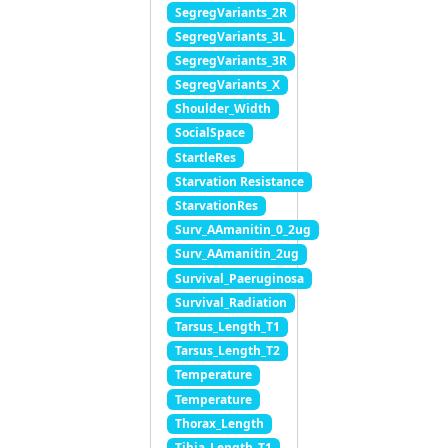
SegregVariants_2R
SegregVariants_3L
SegregVariants_3R
SegregVariants_X
Shoulder_Width
SocialSpace
StartleRes
Starvation Resistance
StarvationRes
Surv_AAmanitin_0_2ug
Surv_AAmanitin_2ug
Survival_Paeruginosa
Survival_Radiation
Tarsus_Length_T1
Tarsus_Length_T2
Temperature
Temperature
Thorax_Length
Tibia_Length_T1