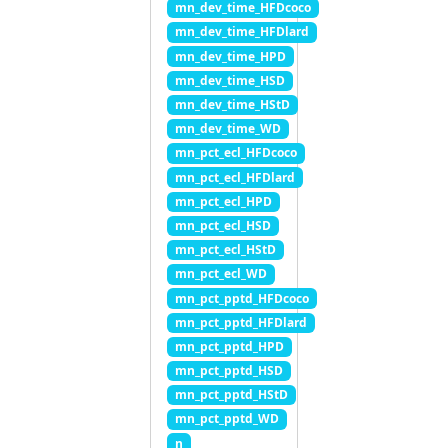
mn_dev_time_HFDcoco
mn_dev_time_HFDlard
mn_dev_time_HPD
mn_dev_time_HSD
mn_dev_time_HStD
mn_dev_time_WD
mn_pct_ecl_HFDcoco
mn_pct_ecl_HFDlard
mn_pct_ecl_HPD
mn_pct_ecl_HSD
mn_pct_ecl_HStD
mn_pct_ecl_WD
mn_pct_pptd_HFDcoco
mn_pct_pptd_HFDlard
mn_pct_pptd_HPD
mn_pct_pptd_HSD
mn_pct_pptd_HStD
mn_pct_pptd_WD
n