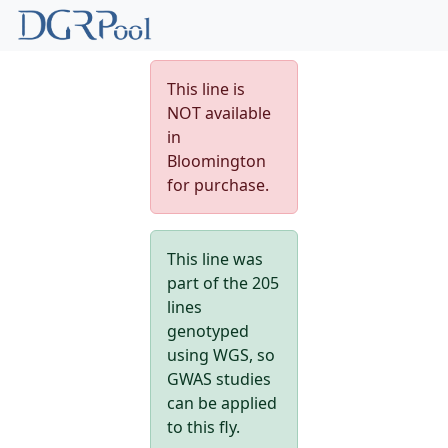
This line is
NOT available
in
Bloomington
for purchase.
This line was
part of the 205
lines
genotyped
using WGS, so
GWAS studies
can be applied
to this fly.