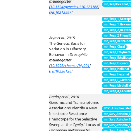
melanogaster
mn_RespHexanol_3
[
10.1534/genetics.110.123166
]
[
FBrf0212597
]
mn_Resp_1_Acetop
mn_Resp_1_Hexano
mn_Resp_2_Heptan
mn_Resp_2_PhenylE
Arya et al., 2015
mn_Resp_Benzalde
The Genetic Basis for
mn_Resp_Citral
Variation in Olfactory
mn_Resp_EthylAcet
Behavior in
Drosophila
mn_Resp_EthylButy
melanogaster
mn_Resp_Eugenol
[
10.1093/chemse/bjv001
]
mn_Resp_Helional
[
FBrf0228128
]
mn_Resp_Hexanal
mn_Resp_I_Carvon
mn_Resp_MethylSal
mn_Resp_d_Carvon
Battlay et al., 2016
Genomic and Transcriptomic
Associations Identify a New
LD50_Azinphos_Met
Insecticide Resistance
mn_Surv_Azinpho_0
Phenotype for the Selective
mn_Surv_Azinpho_0
Sweep at the
Cyp6g1
Locus of
mn_Surv_Azinpho_1
Drosophila melanogaster
mn_Surv_Azinpho_2