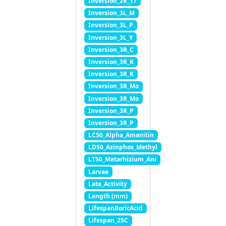
Inversion_2R_Y7
Inversion_3L_M
Inversion_3L_P
Inversion_3L_Y
Inversion_3R_C
Inversion_3R_K
Inversion_3R_K
Inversion_3R_Mo
Inversion_3R_Mo
Inversion_3R_P
Inversion_3R_P
LC50_Alpha_Amanitin
LD50_Azinphos_Methyl
LT50_Metarhizium_Ani
Larvae
Late_Activity
Length (mm)
LifespanBoricAcid
Lifespan_25C