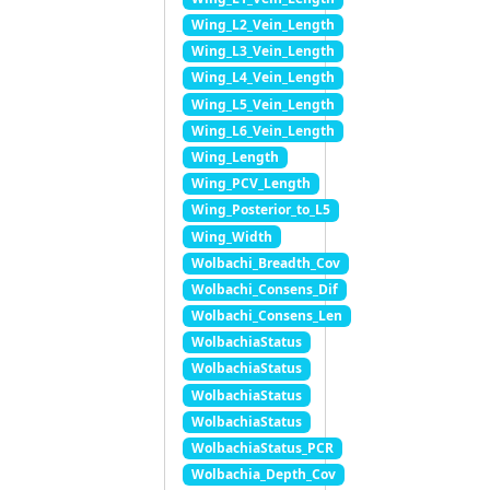
Wing_L2_Vein_Length
Wing_L3_Vein_Length
Wing_L4_Vein_Length
Wing_L5_Vein_Length
Wing_L6_Vein_Length
Wing_Length
Wing_PCV_Length
Wing_Posterior_to_L5
Wing_Width
Wolbachi_Breadth_Cov
Wolbachi_Consens_Dif
Wolbachi_Consens_Len
WolbachiaStatus
WolbachiaStatus
WolbachiaStatus
WolbachiaStatus
WolbachiaStatus_PCR
Wolbachia_Depth_Cov