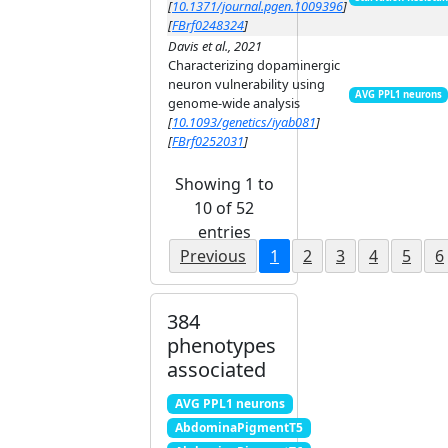
[
10.1371/journal.pgen.1009396
]
[
FBrf0248324
]
Davis et al., 2021
Characterizing dopaminergic
neuron vulnerability using
AVG PPL1 neurons
genome-wide analysis
[
10.1093/genetics/iyab081
]
[
FBrf0252031
]
Showing 1 to
10 of 52
entries
Previous
1
2
3
4
5
6
384
phenotypes
associated
AVG PPL1 neurons
AbdominaPigmentT5