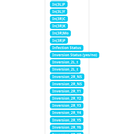
In(3L)P
In(3L)Y
In(3R)C
In(3R)K
In(3R)Mo
In(3R)P
Infection Status
Inversion Status (yes/no)
Inversion_2L_t
Inversion_2L_t
Inversion_2R_NS
Inversion_2R_NS
Inversion_2R_Y1
Inversion_2R_Y2
Inversion_2R_Y3
Inversion_2R_Y4
Inversion_2R_Y5
Inversion_2R_Y6