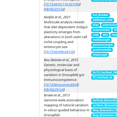
[
10.1534/g3.116.031054
]
[
FBrf0233124
]
Gut_Number
Bonfini et al., 2021
additional_code
Multiscale analysis reveals
alias
anteriorLe
that diet-dependent midgut
anteriorwidth
bl
plasticity emerges from
code
diet
ima
alterations in both stem cell
middleLength
niche coupling and
posteriorLength
enterocyte size
posteriorwidth
[
10.7554/elife.64125
]
totalLength
Bou Sleiman et al., 2015
Genetic, molecular and
physiological basis of
Ecc15_FracDead_10
variation in
Drosophila
gut
PE_FracDead_3d
immunocompetence
[
10.1038/ncomms8829
]
[
FBrf0229120
]
Brown et al., 2013
Genome-wide association
FarPoint_Butanedi
mapping of natural variation
LocRatio_Butanedi
in odour-guided behaviour in
Resp_Butanedion_3
Drosophila
Resp_Butanedion_9