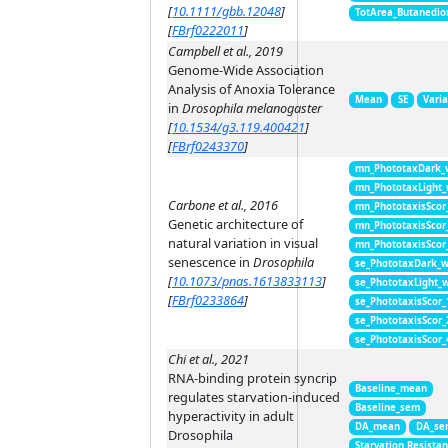
[
10.1111/gbb.12048
]
TotArea_Butanedio
[
FBrf0222011
]
Campbell et al., 2019
Genome-Wide Association
Analysis of Anoxia Tolerance
Mean
SE
Vari
in
Drosophila melanogaster
[
10.1534/g3.119.400421
]
[
FBrf0243370
]
mn_PhototaxDark_
mn_PhototaxLight
Carbone et al., 2016
mn_PhototaxisScor
Genetic architecture of
mn_PhototaxisScor
natural variation in visual
mn_PhototaxisScor
senescence in
Drosophila
se_PhototaxDark_
[
10.1073/pnas.1613833113
]
se_PhototaxLight_
[
FBrf0233864
]
se_PhototaxisScor
se_PhototaxisScor
se_PhototaxisScor
Chi et al., 2021
RNA-binding protein syncrip
Baseline_mean
regulates starvation-induced
Baseline_sem
hyperactivity in adult
DA_mean
DA_se
Drosophila
Starvation Resista