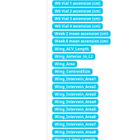
W6 Vial 1 ascension (cm)
W6 Vial 2 ascension (cm)
W6 Vial 3 ascension (cm)
W6 Vial 4 ascension (cm)
Week 2 mean ascension (cm)
Week 6 mean ascension (cm)
Wing_ACV_Length
Wing_Anterior_to_L2
Wing_Area
Wing_CentroidSize
Wing_Intervein_Area1
Wing_Intervein_Area2
Wing_Intervein_Area3
Wing_Intervein_Area4
Wing_Intervein_Area5
Wing_Intervein_Area6
Wing_Intervein_Area7
Wing_Intervein_Area8
Wing_L1_Vein_Length