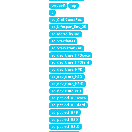
pupae3
rep
s
sd_ChillComaRec
sd_Lifespan_Env_25
sd_MortalityInd
sd_StartleRes
sd_StarvationRes
sd_dev_time_HFDcoco
sd_dev_time_HFDlard
sd_dev_time_HPD
sd_dev_time_HSD
sd_dev_time_HStD
sd_dev_time_WD
sd_pct_ecl_HFDcoco
sd_pct_ecl_HFDlard
sd_pct_ecl_HPD
sd_pct_ecl_HSD
sd_pct_ecl_HStD