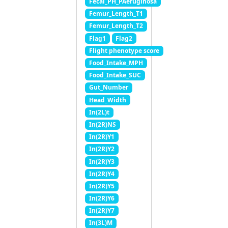
Fecal_PH_PAeruginosa
Femur_Length_T1
Femur_Length_T2
Flag1
Flag2
Flight phenotype score
Food_Intake_MPH
Food_Intake_SUC
Gut_Number
Head_Width
In(2L)t
In(2R)NS
In(2R)Y1
In(2R)Y2
In(2R)Y3
In(2R)Y4
In(2R)Y5
In(2R)Y6
In(2R)Y7
In(3L)M