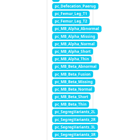
pc_Defecation_Paerug
pc_Femur_Leg_T1
pc_Femur_Leg_T2
pc_MB_Alpha_Abnormal
pc_MB_Alpha_Missing
pc_MB_Alpha_Normal
pc_MB_Alpha_Short
pc_MB_Alpha_Thin
pc_MB_Beta_Abnormal
pc_MB_Beta_Fusion
pc_MB_Beta_Missing
pc_MB_Beta_Normal
pc_MB_Beta_Short
pc_MB_Beta_Thin
pc_SegregVariants_2L
pc_SegregVariants_2R
pc_SegregVariants_3L
pc_SegregVariants_3R