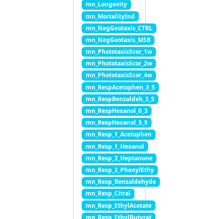
mn_Longevity
mn_MortalityInd
mn_NegGeotaxis_CTRL
mn_NegGeotaxis_MSB
mn_PhototaxisScor_1w
mn_PhototaxisScor_2w
mn_PhototaxisScor_4w
mn_RespAcetophen_3_5
mn_RespBenzaldeh_3_5
mn_RespHexanol_0_3
mn_RespHexanol_3_5
mn_Resp_1_Acetophen
mn_Resp_1_Hexanol
mn_Resp_2_Heptanone
mn_Resp_2_PhenylEthy
mn_Resp_Benzaldehyde
mn_Resp_Citral
mn_Resp_EthylAcetate
mn_Resp_EthylButyrat