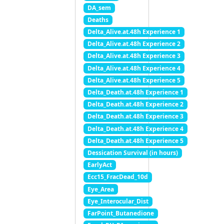
DA_sem
Deaths
Delta_Alive.at.48h Experience 1
Delta_Alive.at.48h Experience 2
Delta_Alive.at.48h Experience 3
Delta_Alive.at.48h Experience 4
Delta_Alive.at.48h Experience 5
Delta_Death.at.48h Experience 1
Delta_Death.at.48h Experience 2
Delta_Death.at.48h Experience 3
Delta_Death.at.48h Experience 4
Delta_Death.at.48h Experience 5
Dessication Survival (in hours)
EarlyAct
Ecc15_FracDead_10d
Eye_Area
Eye_Interocular_Dist
FarPoint_Butanedione