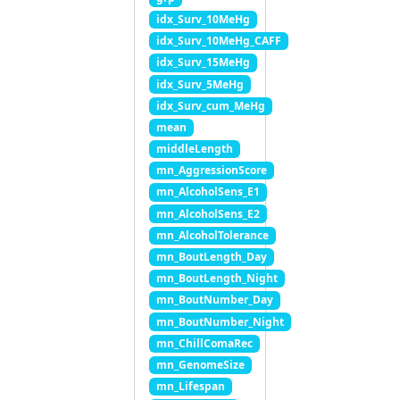
idx_Surv_10MeHg
idx_Surv_10MeHg_CAFF
idx_Surv_15MeHg
idx_Surv_5MeHg
idx_Surv_cum_MeHg
mean
middleLength
mn_AggressionScore
mn_AlcoholSens_E1
mn_AlcoholSens_E2
mn_AlcoholTolerance
mn_BoutLength_Day
mn_BoutLength_Night
mn_BoutNumber_Day
mn_BoutNumber_Night
mn_ChillComaRec
mn_GenomeSize
mn_Lifespan