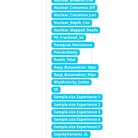
Nuclear_Breadth_Cov
Nuclear_Consensu_Dif
Nuclear_Consensu_Len
Nuclear_Depth_Cov
Nuclear_Mapped_Reads
PE_FracDead_3d
Paraquat_Resistance
PercentEarly
Reads_Total
Resp_Butanedion_30pc
Resp_Butanedion_90pc
Rhythmicity_Index
SE
Sample.size Experience 1
Sample.size Experience 2
Sample.size Experience 3
Sample.size Experience 4
Sample.size Experience 5
SegregVariants_2L