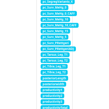
pc_SegregVariants_X
pc_Surv_MeHg_0
pc_Surv_MeHg_0_CAFF
pc_Surv_MeHg_10
pc_Surv_MeHg_10_CAFF
pc_Surv_MeHg_15
pc_Surv_MeHg_5
pc_Surv_PRettgeri
pc_Surv_PRettgeriADJ
pc_Tarsus_Leg_T1
pc_Tarsus_Leg_T2
pc_Tibia_Leg_T1
pc_Tibia_Leg_T2
posteriorLength
posteriorwidth
productivity1
productivity2
productivity3
productivityTotal