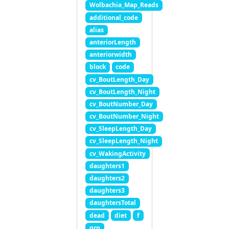
Wolbachia_Map_Reads
additional_code
alias
anteriorLength
anteriorwidth
block
code
cv_BoutLength_Day
cv_BoutLength_Night
cv_BoutNumber_Day
cv_BoutNumber_Night
cv_SleepLength_Day
cv_SleepLength_Night
cv_WakingActivity
daughters1
daughters2
daughters3
daughtersTotal
dead
diet
f
grp