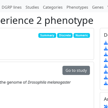
DGRP lines
Studies
Categories
Phenotypes
Genes
perience 2 phenotype
D
Summary
Discrete
Numeric
Go to study
in the genome of
Drosophila melanogaster
A