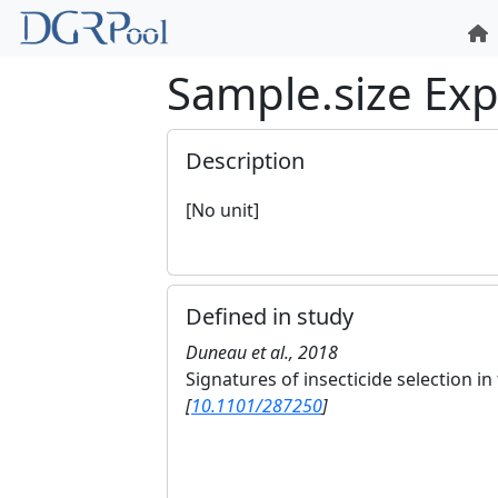
Sample.size Ex
Description
[No unit]
Defined in study
Duneau et al., 2018
Signatures of insecticide selection 
[
10.1101/287250
]