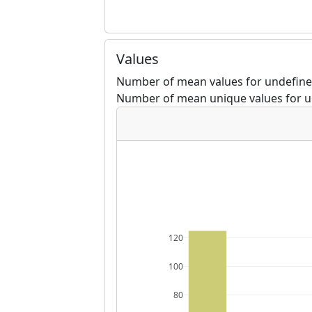
Values
Number of mean values for undefined
Number of mean unique values for u
120
100
80