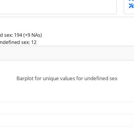
 sex: 194 (+9 NAs)
ndefined sex: 12
Barplot for unique values for undefined sex