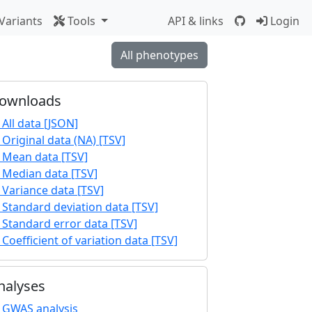
Variants
Tools
API & links
Login
All phenotypes
ownloads
All data [JSON]
Original data (NA) [TSV]
Mean data [TSV]
Median data [TSV]
Variance data [TSV]
Standard deviation data [TSV]
Standard error data [TSV]
Coefficient of variation data [TSV]
nalyses
GWAS analysis