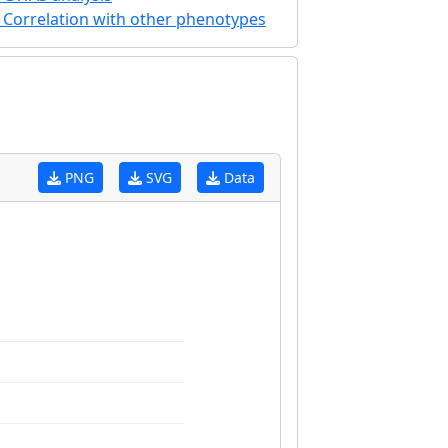
Correlation with other phenotypes
PNG
SVG
Data