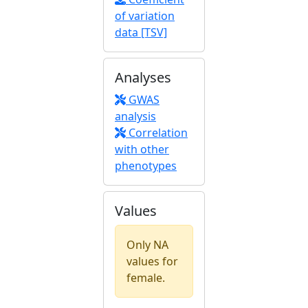
of variation
data [TSV]
Analyses
GWAS
analysis
Correlation
with other
phenotypes
Values
Only NA
values for
female.