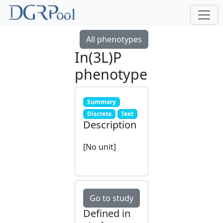
All phenotypes
In(3L)P
phenotype
Summary
Discrete
Text
Description
[No unit]
Go to study
Defined in