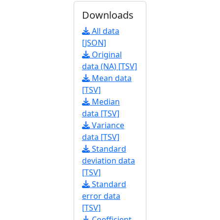
Downloads
All data
[JSON]
Original
data (NA) [TSV]
Mean data
[TSV]
Median
data [TSV]
Variance
data [TSV]
Standard
deviation data
[TSV]
Standard
error data
[TSV]
Coefficient