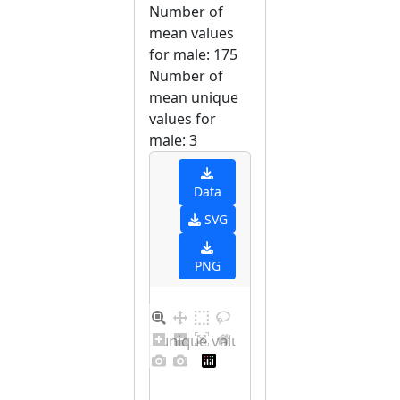
Number of
mean values
for male: 175
Number of
mean unique
values for
male: 3
Data
SVG
PNG
Barplot for unique values for male