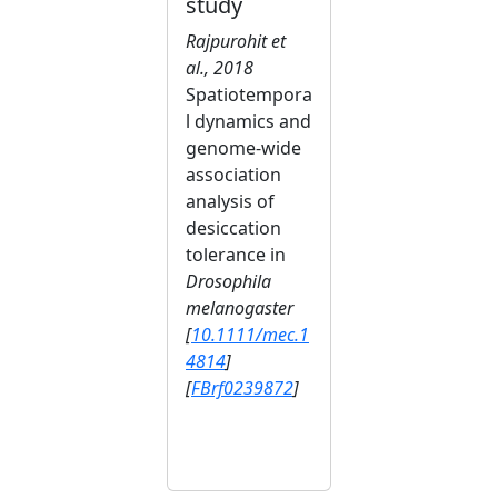
study
Rajpurohit et
al., 2018
Spatiotempora
l dynamics and
genome-wide
association
analysis of
desiccation
tolerance in
Drosophila
melanogaster
[
10.1111/mec.1
4814
]
[
FBrf0239872
]