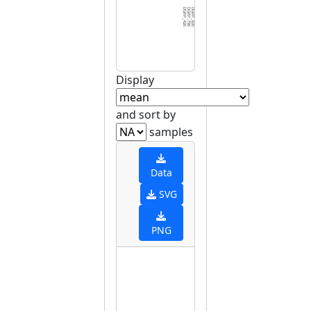
DGRP_426
DGRP_796
DGRP_820
DGRP_229
DGRP_380
DGRP_443
DGRP_352
DGRP_491
DGRP_375
DGRP_045
DGRP_732
DGRP_855
DGRP_306
DGRP_486
DGRP_235
DGRP_405
DGRP_360
DGRP_502
DGRP_395
DGRP_371
DGRP_849
DGRP_705
DGRP_391
DGRP_386
DGRP_324
DGRP_332
DGRP_508
DGRP_340
DGRP_584
DGRP_8
Display
and sort by
samples
Data
SVG
PNG