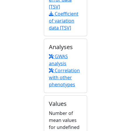
[TSV]
Coefficient
of variation
data [TSV]
Analyses
GWAS
analysis
Correlation
with other
phenotypes
Values
Number of
mean values
for undefined