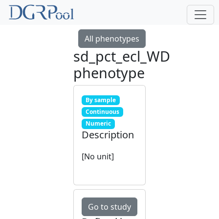
All phenotypes
sd_pct_ecl_WD
phenotype
By sample
Continuous
Numeric
Description
[No unit]
Go to study