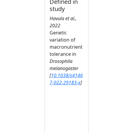
Defined in
study
Havula et al.,
2022
Genetic
variation of
macronutrient
tolerance in
Drosophila
melanogaster
[
10.1038/s4146
7-022-29183-x
]