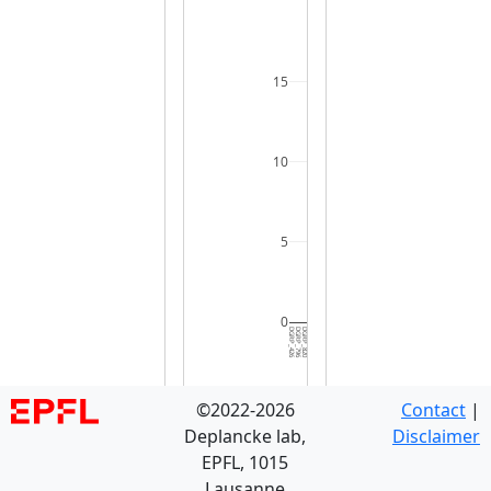
15
10
5
0
DGRP_426
DGRP_796
DGRP_820
DGRP_229
DGRP_380
DGRP_443
DGRP_352
DGRP_491
DGRP_375
DGRP_045
DGRP_732
DGRP_855
DGRP_306
DGRP_486
DGRP_235
DGRP_405
DGRP_360
DGRP_502
DGRP_395
DGRP_371
DGRP_849
DGRP_705
DGRP_391
DGRP_386
DGRP_324
DGRP_332
DGRP_508
DGRP_340
DGRP_584
DGRP_8
©2022-2026
Contact
|
Deplancke lab,
Disclaimer
EPFL, 1015
Lausanne