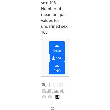
sex: 196
Number of
mean unique
values for
undefined sex:
163
Data
SVG
PNG
Distribution of mean values for undefined sex
20