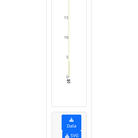
15
10
5
0
0
5
10
15
Data
SVG