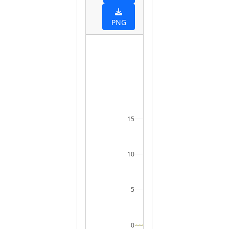
PNG
15
10
5
0