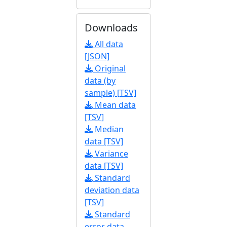
Downloads
All data
[JSON]
Original
data (by
sample) [TSV]
Mean data
[TSV]
Median
data [TSV]
Variance
data [TSV]
Standard
deviation data
[TSV]
Standard
error data