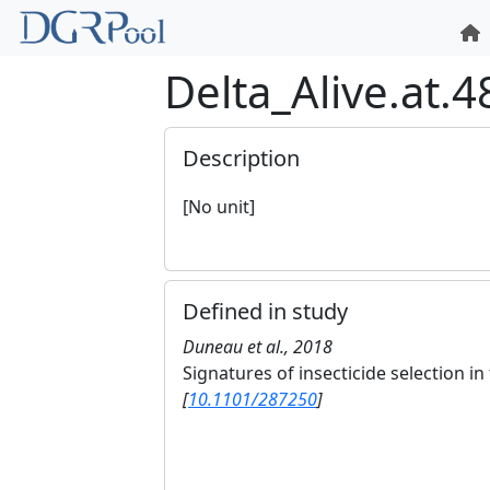
Delta_Alive.at.
Description
[No unit]
Defined in study
Duneau et al., 2018
Signatures of insecticide selection 
[
10.1101/287250
]