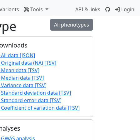
Variants
Tools
API & links
Login
ype
All phenotypes
ownloads
All data [JSON]
Original data (NA) [TSV]
Mean data [TSV]
Median data [TSV]
Variance data [TSV]
Standard deviation data [TSV]
Standard error data [TSV]
Coefficient of variation data [TSV]
nalyses
GWAS analysis