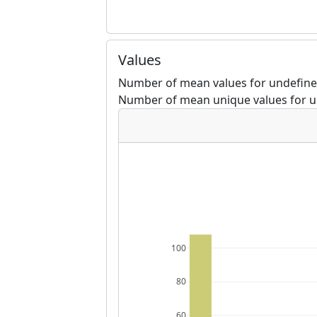
Values
Number of mean values for undefined
Number of mean unique values for u
100
80
60