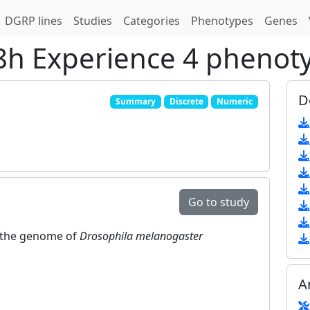
DGRP lines
Studies
Categories
Phenotypes
Genes
48h Experience 4 phenot
D
Summary
Discrete
Numeric
Go to study
in the genome of
Drosophila melanogaster
A