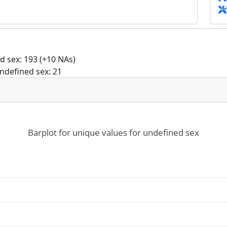
 sex: 193 (+10 NAs)
ndefined sex: 21
Barplot for unique values for undefined sex