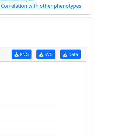
Correlation with other phenotypes
PNG
SVG
Data