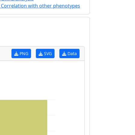
Correlation with other phenotypes
PNG
SVG
Data