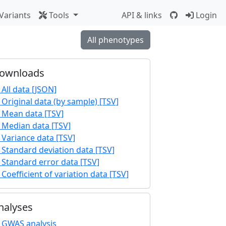
Variants
Tools
API & links
Login
All phenotypes
ownloads
All data [JSON]
Original data (by sample) [TSV]
Mean data [TSV]
Median data [TSV]
Variance data [TSV]
Standard deviation data [TSV]
Standard error data [TSV]
Coefficient of variation data [TSV]
nalyses
GWAS analysis