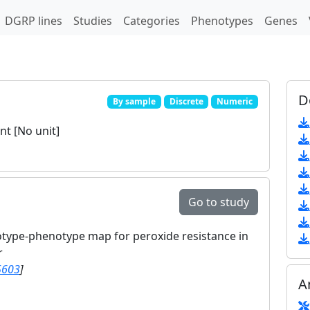
DGRP lines
Studies
Categories
Phenotypes
Genes
D
By sample
Discrete
Numeric
t [No unit]
Go to study
otype-phenotype map for peroxide resistance in
r
5603
]
A