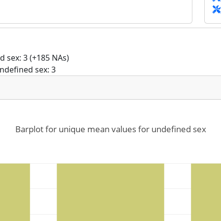
 sex: 3 (+185 NAs)
ndefined sex: 3
Barplot for unique mean values for undefined sex