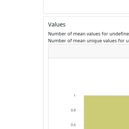
Values
Number of mean values for undefined
Number of mean unique values for u
1
0.8
0.6