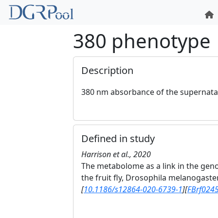
380 phenotype
Description
380 nm absorbance of the supernatan
Defined in study
Harrison et al., 2020
The metabolome as a link in the gen
the fruit fly, Drosophila melanogaste
[
10.1186/s12864-020-6739-1
]
[
FBrf024