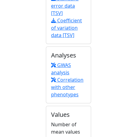
error data
[TSV]
Coefficient
of variation
data [TSV]
Analyses
GWAS
analysis
Correlation
with other
phenotypes
Values
Number of
mean values