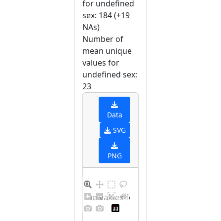
for undefined
sex: 184 (+19
NAs)
Number of
mean unique
values for
undefined sex:
23
Data
SVG
PNG
Barplot for unique values for undefined sex