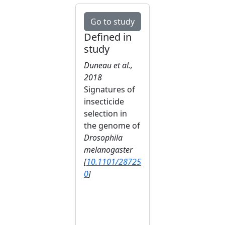
Go to study
Defined in
study
Duneau et al.,
2018
Signatures of
insecticide
selection in
the genome of
Drosophila
melanogaster
[
10.1101/28725
0
]