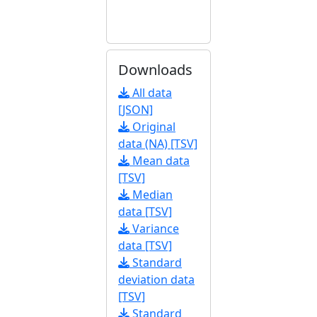
Downloads
All data
[JSON]
Original
data (NA) [TSV]
Mean data
[TSV]
Median
data [TSV]
Variance
data [TSV]
Standard
deviation data
[TSV]
Standard