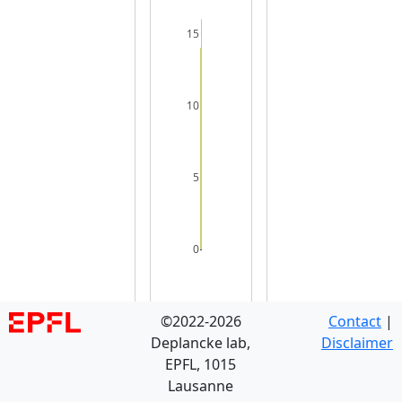
15
10
5
0
©2022-2026
Contact
|
Deplancke lab,
Disclaimer
EPFL, 1015
Lausanne