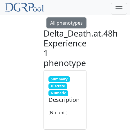
All phenotypes
Delta_Death.at.48h
Experience
1
phenotype
Summary
Discrete
Numeric
Description
[No unit]