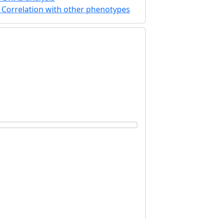
Correlation with other phenotypes