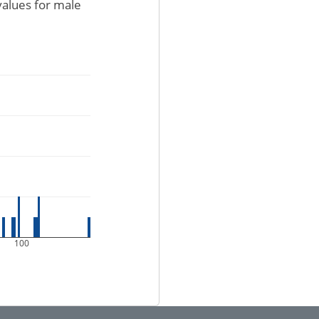
values for male
100