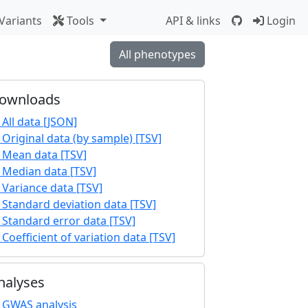
Variants
Tools
API & links
Login
All phenotypes
ownloads
All data [JSON]
Original data (by sample) [TSV]
Mean data [TSV]
Median data [TSV]
Variance data [TSV]
Standard deviation data [TSV]
Standard error data [TSV]
Coefficient of variation data [TSV]
nalyses
GWAS analysis