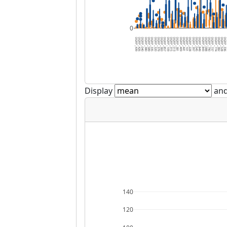
0
DGRP_439
DGRP_426
DGRP_040
DGRP_380
DGRP_589
DGRP_335
DGRP_320
DGRP_379
DGRP_383
DGRP_857
DGRP_109
DGRP_315
DGRP_513
DGRP_381
DGRP_409
DGRP_441
DGRP_101
DGRP_228
DGRP_397
DGRP_045
DGRP_849
DGRP_843
DGRP_088
DGRP_790
DGRP_737
DGRP_774
DGRP_382
DGRP_528
DGRP_3
D
Display
and
140
120