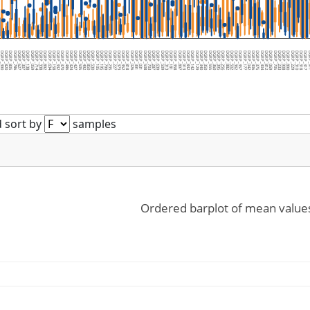
36
GRP_390
DGRP_820
DGRP_805
DGRP_786
DGRP_627
DGRP_307
DGRP_138
DGRP_059
DGRP_714
DGRP_338
DGRP_892
DGRP_634
DGRP_158
DGRP_332
DGRP_370
DGRP_486
DGRP_324
DGRP_427
DGRP_505
DGRP_492
DGRP_850
DGRP_530
DGRP_105
DGRP_195
DGRP_799
DGRP_235
DGRP_227
DGRP_373
DGRP_352
DGRP_818
DGRP_026
DGRP_391
DGRP_031
DGRP_508
DGRP_703
DGRP_287
DGRP_639
DGRP_509
DGRP_313
DGRP_181
DGRP_358
DGRP_897
DGRP_913
DGRP_832
DGRP_142
DGRP_129
DGRP_340
DGRP_350
DGRP_555
DGRP_360
DGRP_395
DGRP_256
DGRP_882
DGRP_502
DGRP_362
DGRP_357
DGRP_177
DGRP_042
DGRP_306
DGRP_375
DGRP_304
DGRP_812
DGRP_069
DGRP_705
DGRP_233
DGRP_908
DGRP_890
DGRP_229
DGRP_310
DGRP_318
DGRP_317
DGR
 sort by
samples
Ordered barplot of mean value