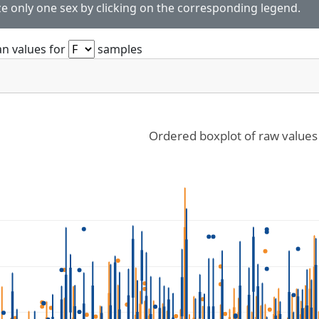
ze only one sex by clicking on the corresponding legend.
n values for
samples
Ordered boxplot of raw values