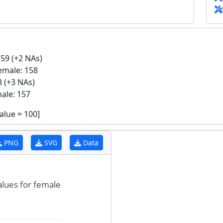
59 (+2 NAs)
emale: 158
 (+3 NAs)
ale: 157
value =
100
]
PNG
SVG
Data
alues for female