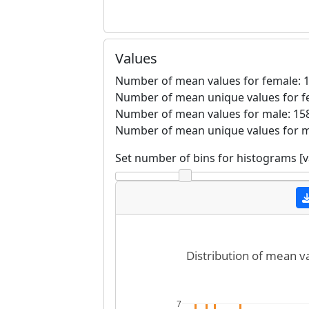
Values
Number of mean values for female: 1
Number of mean unique values for f
Number of mean values for male: 158
Number of mean unique values for m
Set number of bins for histograms [
Distribution of mean v
7