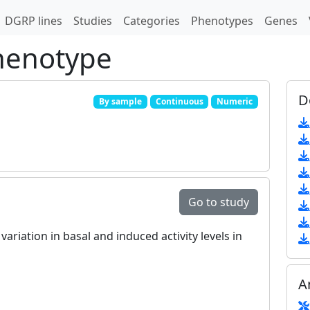
DGRP lines
Studies
Categories
Phenotypes
Genes
phenotype
D
By sample
Continuous
Numeric
Go to study
ariation in basal and induced activity levels in
A