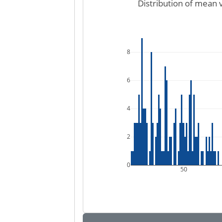
Distribution of mean 
8
6
4
2
0
50