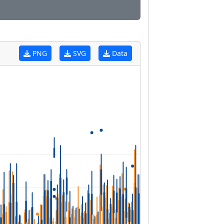
PNG
SVG
Data