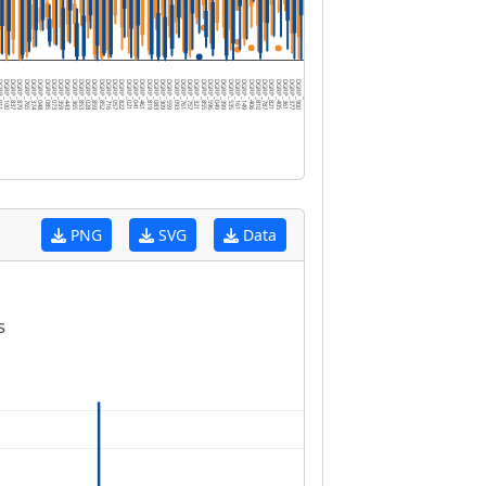
P_911
DGRP_100
DGRP_837
DGRP_879
DGRP_765
DGRP_374
DGRP_048
DGRP_085
DGRP_073
DGRP_359
DGRP_443
DGRP_365
DGRP_853
DGRP_028
DGRP_859
DGRP_852
DGRP_716
DGRP_057
DGRP_822
DGRP_021
DGRP_041
DGRP_461
DGRP_819
DGRP_083
DGRP_309
DGRP_559
DGRP_093
DGRP_761
DGRP_757
DGRP_321
DGRP_855
DGRP_596
DGRP_049
DGRP_399
DGRP_535
DGRP_161
DGRP_149
DGRP_406
DGRP_810
DGRP_787
DGRP_821
DGRP_405
DGRP_361
DGRP_377
DGRP_900
DGRP_783
DGRP_386
DGRP_801
DGRP_595
DGRP_707
DGRP_887
DGRP_738
DGRP_153
DGRP_301
DGRP_371
DGRP_748
DGRP_796
DGRP_808
DGRP_038
DGRP_727
DGRP_367
PNG
SVG
Data
s