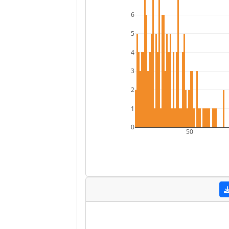
6
5
4
3
2
1
0
50