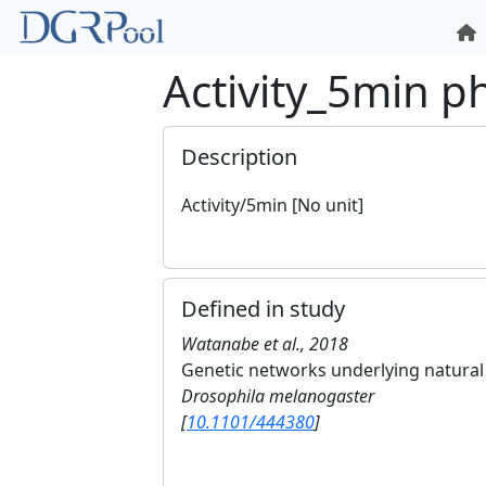
Activity_5min 
Description
Activity/5min [No unit]
Defined in study
Watanabe et al., 2018
Genetic networks underlying natural v
Drosophila melanogaster
[
10.1101/444380
]