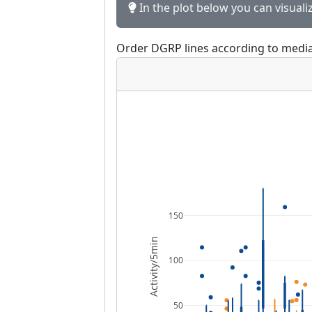
In the plot below you can visuali
Order DGRP lines according to media
150
Activity/5min
100
50