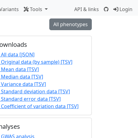
Variants
Tools
API & links
Login
All phenotypes
ownloads
All data [JSON]
Original data (by sample) [TSV]
Mean data [TSV]
Median data [TSV]
Variance data [TSV]
Standard deviation data [TSV]
Standard error data [TSV]
Coefficient of variation data [TSV]
nalyses
GWAS analysis