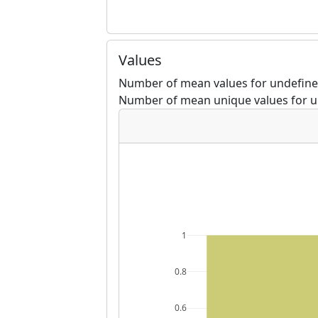
Values
Number of mean values for undefined
Number of mean unique values for u
1
0.8
0.6