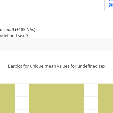
 sex: 3 (+185 NAs)
ndefined sex: 3
Barplot for unique mean values for undefined sex