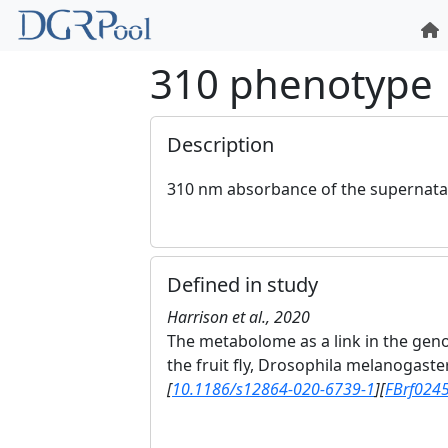
310 phenotype
Description
310 nm absorbance of the supernatan
Defined in study
Harrison et al., 2020
The metabolome as a link in the gen
the fruit fly, Drosophila melanogaste
[
10.1186/s12864-020-6739-1
]
[
FBrf024