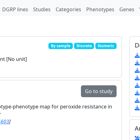
DGRP lines
Studies
Categories
Phenotypes
Genes
D
By sample
Discrete
Numeric
t [No unit]
Go to study
otype-phenotype map for peroxide resistance in
r
5603
]
A