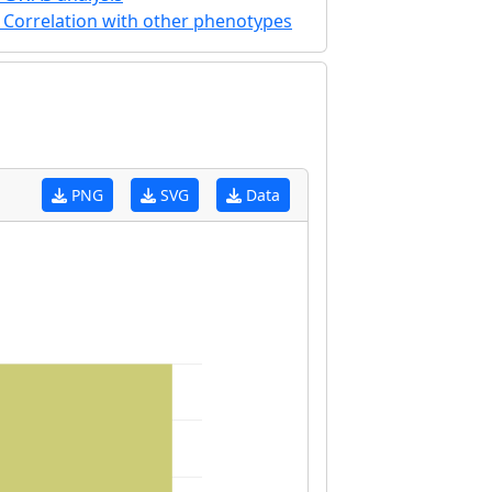
Correlation with other phenotypes
PNG
SVG
Data