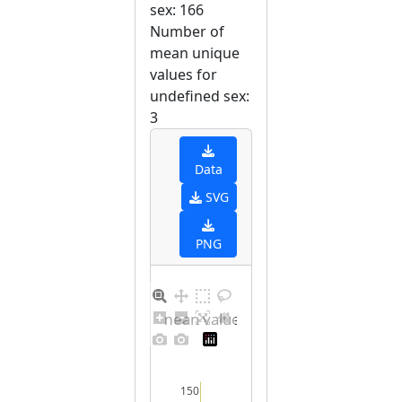
sex: 166
Number of
mean unique
values for
undefined sex:
3
Data
SVG
PNG
Barplot for unique mean values for undefined sex
150