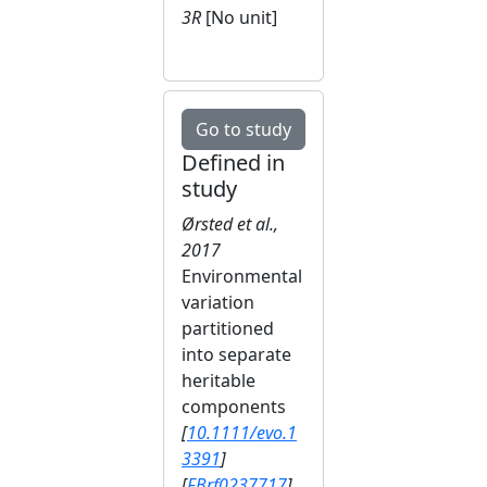
3R
[No unit]
Go to study
Defined in
study
Ørsted et al.,
2017
Environmental
variation
partitioned
into separate
heritable
components
[
10.1111/evo.1
3391
]
[
FBrf0237717
]