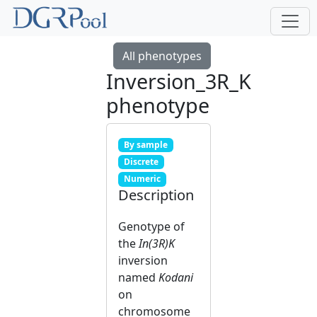
All phenotypes
Inversion_3R_K
phenotype
By sample
Discrete
Numeric
Description
Genotype of
the
In(3R)K
inversion
named
Kodani
on
chromosome