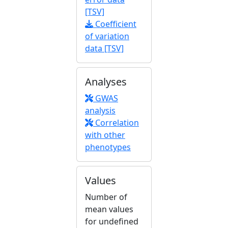
[TSV]
Coefficient
of variation
data [TSV]
Analyses
GWAS
analysis
Correlation
with other
phenotypes
Values
Number of
mean values
for undefined