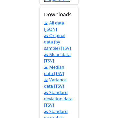
Downloads
All data
[JSON]
Original
data (by
sample) [TSV]
Mean data
[TSV]
Median
data [TSV]
Variance
data [TSV]
Standard
deviation data
[TSV]
Standard
error data