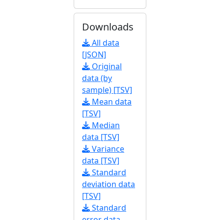
Downloads
All data
[JSON]
Original
data (by
sample) [TSV]
Mean data
[TSV]
Median
data [TSV]
Variance
data [TSV]
Standard
deviation data
[TSV]
Standard
error data