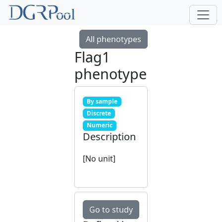
All phenotypes
Flag1
phenotype
By sample
Discrete
Numeric
Description
[No unit]
Go to study