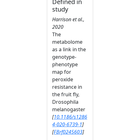
Defined in
study
Harrison et al.,
2020
The
metabolome
as a link in the
genotype-
phenotype
map for
peroxide
resistance in
the fruit fly,
Drosophila
melanogaster
[
10.1186/s1286
4-020-6739-1
]
[
FBrf0245603
]