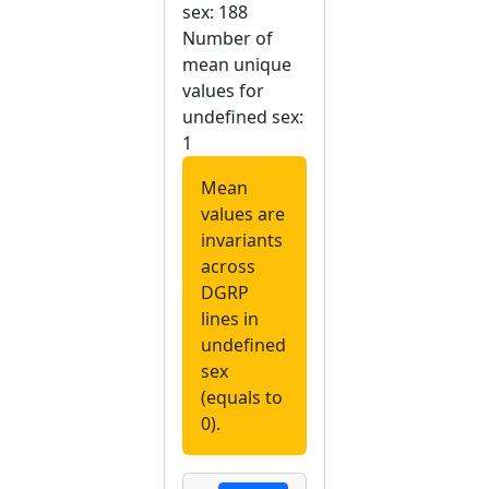
sex: 188
Number of
mean unique
values for
undefined sex:
1
Mean
values are
invariants
across
DGRP
lines in
undefined
sex
(equals to
0).