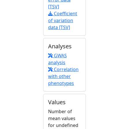
[TSV]
Coefficient
of variation
data [TSV]
Analyses
GWAS
analysis
Correlation
with other
phenotypes
Values
Number of
mean values
for undefined