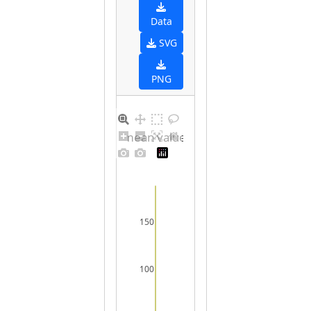
Data
SVG
PNG
Barplot for unique mean values for undefined sex
150
100