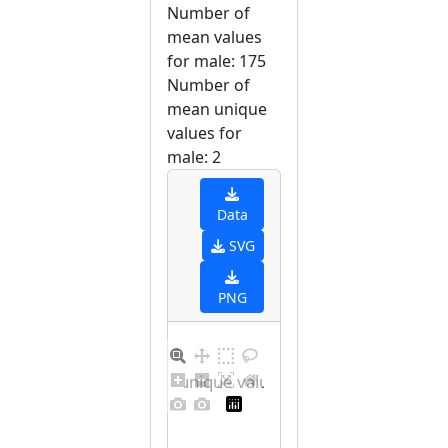
Number of
mean values
for male: 175
Number of
mean unique
values for
male: 2
Data
SVG
PNG
Barplot for unique values for male