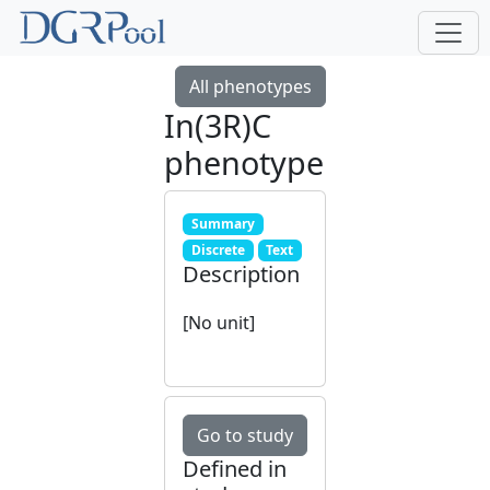
All phenotypes
In(3R)C
phenotype
Summary
Discrete
Text
Description
[No unit]
Go to study
Defined in