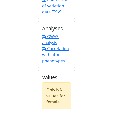
of variation
data [TSV]
Analyses
GWAS
analysis
Correlation
with other
phenotypes
Values
Only NA
values for
female.