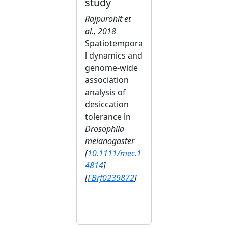
study
Rajpurohit et
al., 2018
Spatiotempora
l dynamics and
genome-wide
association
analysis of
desiccation
tolerance in
Drosophila
melanogaster
[
10.1111/mec.1
4814
]
[
FBrf0239872
]