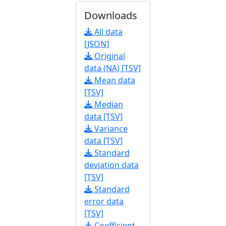
Downloads
All data
[JSON]
Original
data (NA) [TSV]
Mean data
[TSV]
Median
data [TSV]
Variance
data [TSV]
Standard
deviation data
[TSV]
Standard
error data
[TSV]
Coefficient