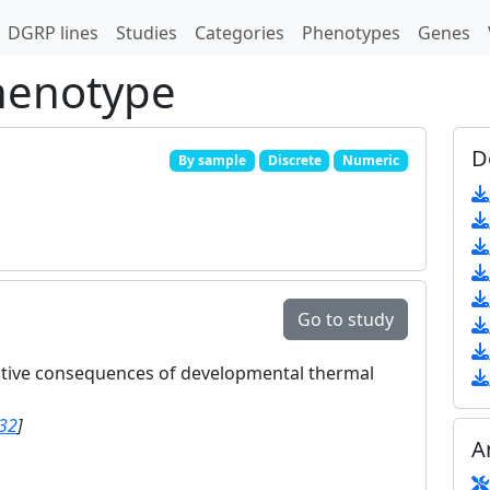
DGRP lines
Studies
Categories
Phenotypes
Genes
phenotype
D
By sample
Discrete
Numeric
Go to study
ctive consequences of developmental thermal
32
]
A