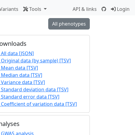
Variants
Tools
API & links
Login
All phenotypes
ownloads
All data [JSON]
Original data (by sample) [TSV]
Mean data [TSV]
Median data [TSV]
Variance data [TSV]
Standard deviation data [TSV]
Standard error data [TSV]
Coefficient of variation data [TSV]
nalyses
GWAS analysis