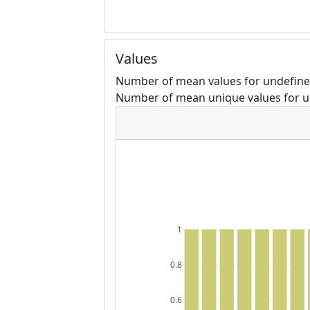
Values
Number of mean values for undefine
Number of mean unique values for u
1
0.8
0.6