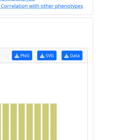
Correlation with other phenotypes
PNG
SVG
Data