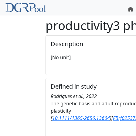
productivity3 
Description
[No unit]
Defined in study
Rodrigues et al., 2022
The genetic basis and adult reprodu
plasticity
[
10.1111/1365-2656.13664
]
[
FBrf02537