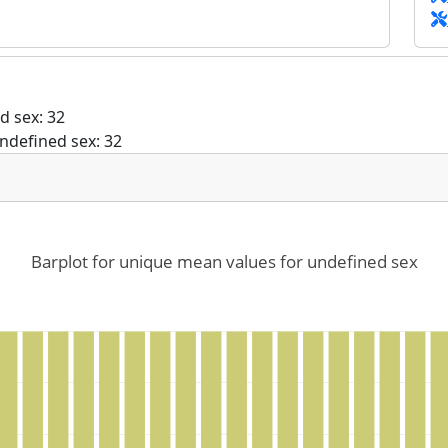
d sex: 32
ndefined sex: 32
Barplot for unique mean values for undefined sex