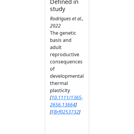
Defined in
study
Rodrigues et al.,
2022
The genetic
basis and
adult
reproductive
consequences
of
developmental
thermal
plasticity
[
10.1111/1365-
2656.13664
]
[
FBrf0253732
]