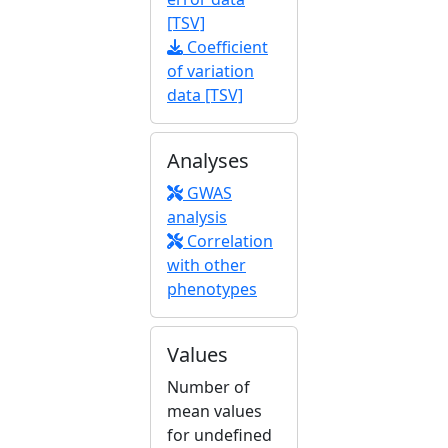
[TSV]
Coefficient
of variation
data [TSV]
Analyses
GWAS
analysis
Correlation
with other
phenotypes
Values
Number of
mean values
for undefined