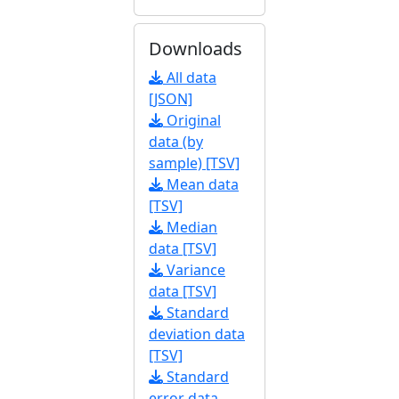
Downloads
All data
[JSON]
Original
data (by
sample) [TSV]
Mean data
[TSV]
Median
data [TSV]
Variance
data [TSV]
Standard
deviation data
[TSV]
Standard
error data