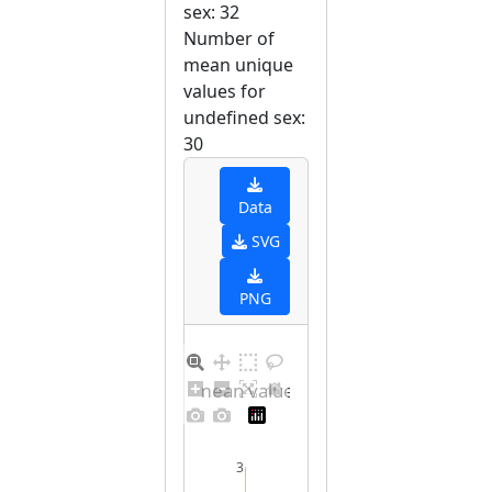
sex: 32
Number of
mean unique
values for
undefined sex:
30
Data
SVG
PNG
Barplot for unique mean values for undefined sex
3