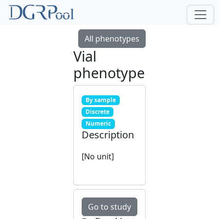
All phenotypes
Vial
phenotype
By sample
Discrete
Numeric
Description
[No unit]
Go to study