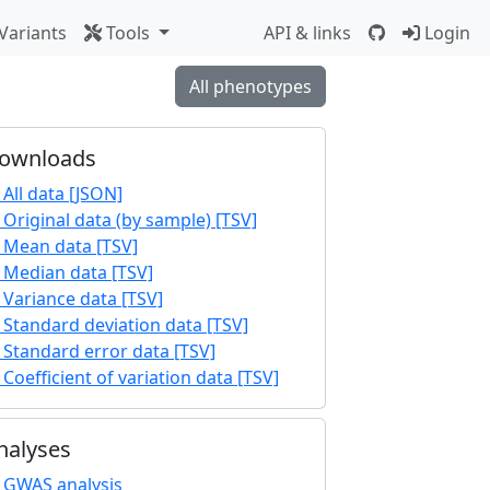
Variants
Tools
API & links
Login
All phenotypes
ownloads
All data [JSON]
Original data (by sample) [TSV]
Mean data [TSV]
Median data [TSV]
Variance data [TSV]
Standard deviation data [TSV]
Standard error data [TSV]
Coefficient of variation data [TSV]
nalyses
GWAS analysis