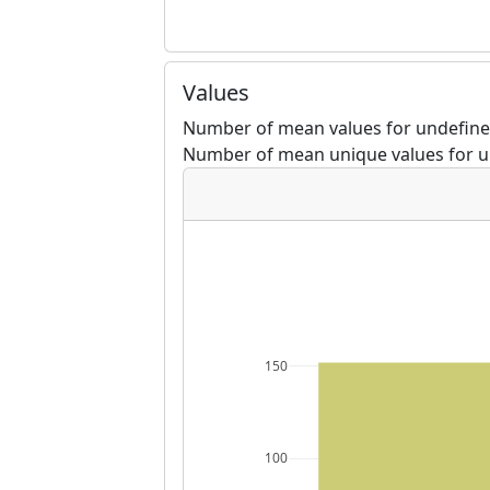
Values
Number of mean values for undefine
Number of mean unique values for u
150
100