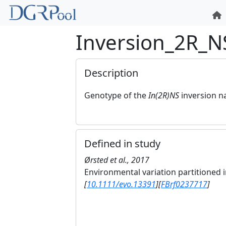
Inversion_2R_N
Description
Genotype of the
In(2R)NS
inversion 
Defined in study
Ørsted et al., 2017
Environmental variation partitioned
[
10.1111/evo.13391
]
[
FBrf0237717
]