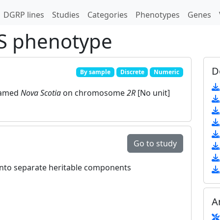
DGRP lines
Studies
Categories
Phenotypes
Genes
S phenotype
D
By sample
Discrete
Numeric
named
Nova Scotia
on chromosome
2R
[No unit]
Go to study
 into separate heritable components
A