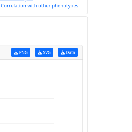
Correlation with other phenotypes
PNG
SVG
Data