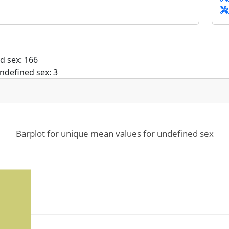
d sex: 166
ndefined sex: 3
Barplot for unique mean values for undefined sex