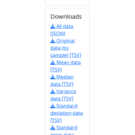
Downloads
All data
[JSON]
Original
data (by
sample) [TSV]
Mean data
[TSV]
Median
data [TSV]
Variance
data [TSV]
Standard
deviation data
[TSV]
Standard
error data