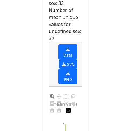
sex: 32
Number of
mean unique
values for
undefined sex:
32
Data
SVG
PNG
Barplot for unique mean values for undefined sex
1