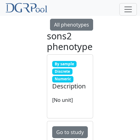
All phenotypes
sons2
phenotype
By sample
Discrete
Numeric
Description
[No unit]
Go to study