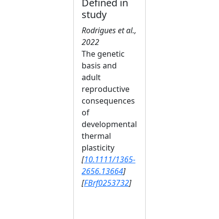
Defined in
study
Rodrigues et al.,
2022
The genetic
basis and
adult
reproductive
consequences
of
developmental
thermal
plasticity
[
10.1111/1365-
2656.13664
]
[
FBrf0253732
]