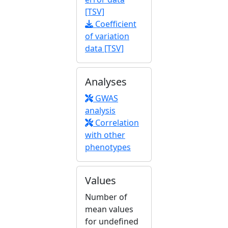
[TSV]
Coefficient
of variation
data [TSV]
Analyses
GWAS
analysis
Correlation
with other
phenotypes
Values
Number of
mean values
for undefined