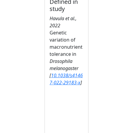
Defined in
study
Havula et al.,
2022
Genetic
variation of
macronutrient
tolerance in
Drosophila
melanogaster
[
10.1038/s4146
7-022-29183-x
]