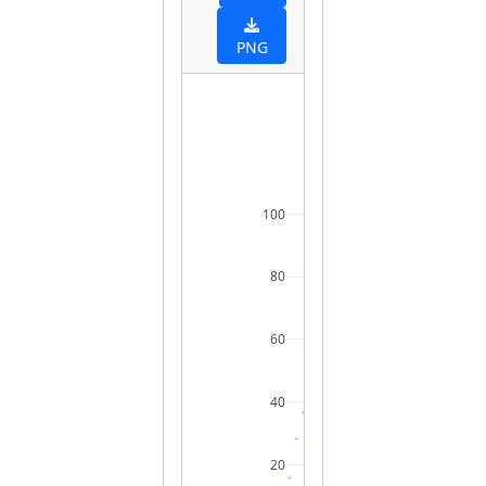
PNG
100
80
60
40
20