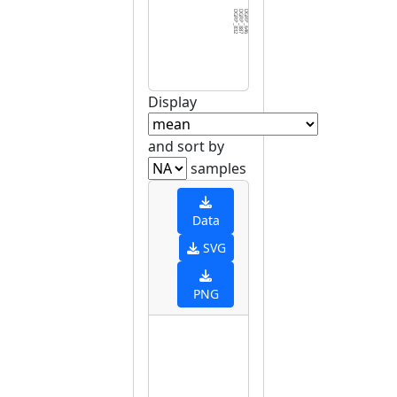
DGRP_832
DGRP_887
DGRP_646
DGRP_639
DGRP_042
DGRP_822
DGRP_441
DGRP_136
DGRP_426
DGRP_336
DGRP_038
DGRP_738
DGRP_391
DGRP_555
DGRP_348
DGRP_109
DGRP_085
DGRP_069
DGRP_850
DGRP_101
DGRP_048
DGRP_313
DGRP_882
DGRP_383
DGRP_849
DGRP_381
DGRP_913
DGRP_596
DGRP_093
DGRP_0
Display
and sort by
samples
Data
SVG
PNG