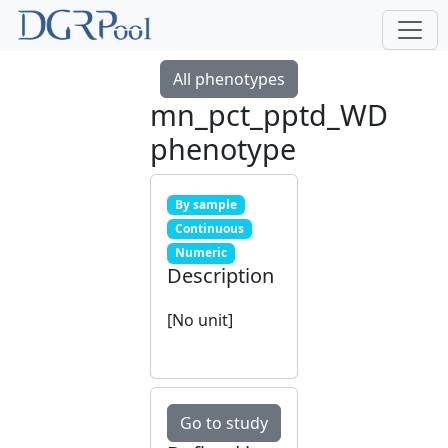
All phenotypes
mn_pct_pptd_WD
phenotype
By sample
Continuous
Numeric
Description
[No unit]
Go to study