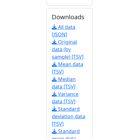
Downloads
All data
[JSON]
Original
data (by
sample) [TSV]
Mean data
[TSV]
Median
data [TSV]
Variance
data [TSV]
Standard
deviation data
[TSV]
Standard
error data