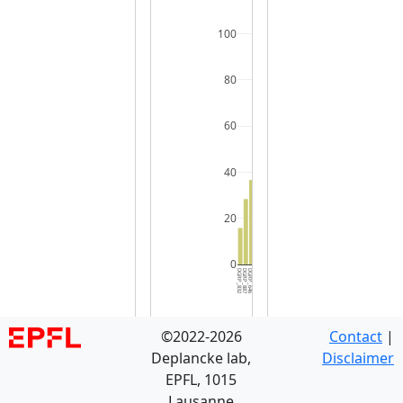
100
80
60
40
20
0
DGRP_832
DGRP_887
DGRP_646
DGRP_639
DGRP_042
DGRP_822
DGRP_441
DGRP_136
DGRP_426
DGRP_336
DGRP_038
DGRP_738
DGRP_391
DGRP_555
DGRP_348
DGRP_109
DGRP_085
DGRP_069
DGRP_850
DGRP_101
DGRP_048
DGRP_313
DGRP_882
DGRP_383
DGRP_849
DGRP_381
DGRP_913
DGRP_596
DGRP_093
DGRP_0
©2022-2026
Contact
|
Deplancke lab,
Disclaimer
EPFL, 1015
Lausanne