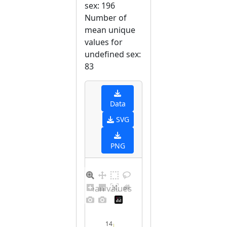
sex: 196
Number of
mean unique
values for
undefined sex:
83
Data
SVG
PNG
Distribution of mean values for undefined sex
14