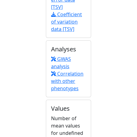
[TSV]
Coefficient
of variation
data [TSV]
Analyses
GWAS
analysis
Correlation
with other
phenotypes
Values
Number of
mean values
for undefined