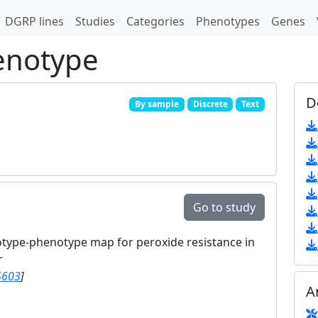
DGRP lines
Studies
Categories
Phenotypes
Genes
enotype
D
By sample
Discrete
Text
Go to study
otype-phenotype map for peroxide resistance in
r
5603
]
A