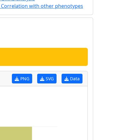
Correlation with other phenotypes
PNG
SVG
Data