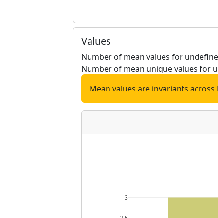
Values
Number of mean values for undefined
Number of mean unique values for u
Mean values are invariants across 
3
2.5