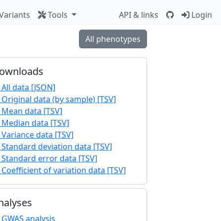
Variants
Tools
API & links
Login
All phenotypes
ownloads
All data [JSON]
Original data (by sample) [TSV]
Mean data [TSV]
Median data [TSV]
Variance data [TSV]
Standard deviation data [TSV]
Standard error data [TSV]
Coefficient of variation data [TSV]
nalyses
GWAS analysis