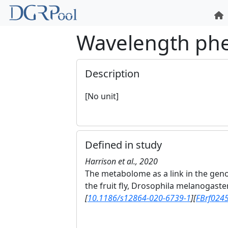
Wavelength ph
Description
[No unit]
Defined in study
Harrison et al., 2020
The metabolome as a link in the gen
the fruit fly, Drosophila melanogaste
[
10.1186/s12864-020-6739-1
]
[
FBrf024