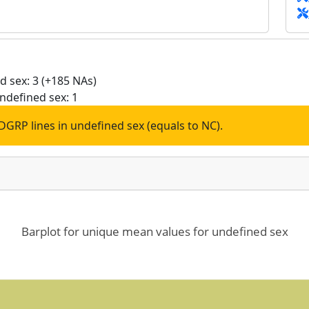
 sex: 3 (+185 NAs)
ndefined sex: 1
DGRP lines in undefined sex (equals to NC).
Barplot for unique mean values for undefined sex