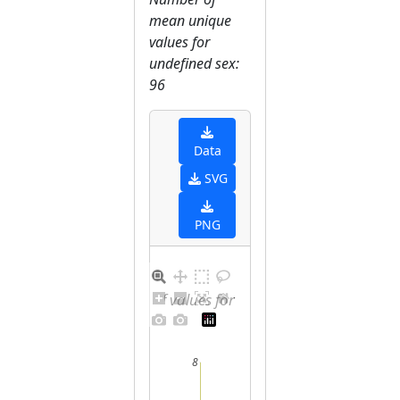
mean unique
values for
undefined sex:
96
Data
SVG
PNG
Distribution of values for undefined sex
8