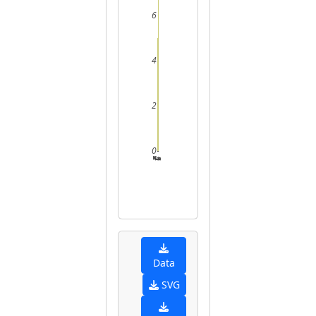
6
4
2
0
2
3
4
5
Data
SVG