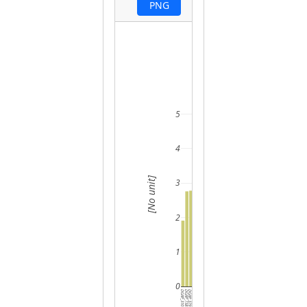
PNG
5
4
[No unit]
3
2
1
0
DGRP_310
DGRP_738
DGRP_379
DGRP_365
DGRP_804
DGRP_235
DGRP_229
DGRP_386
DGRP_802
DGRP_045
DGRP_237
DGRP_385
DGRP_280
DGRP_392
DGRP_380
DGRP_907
DGRP_374
DGRP_319
DGRP_357
DGRP_377
DGRP_142
DGRP_340
DGRP_177
DGRP_373
DGRP_136
DGRP_381
DGRP_362
DGRP_317
DGRP_309
DGRP_819
DGRP_391
DGRP_1