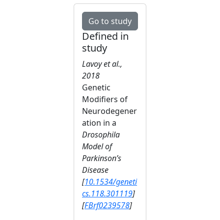
Go to study
Defined in
study
Lavoy et al.,
2018
Genetic
Modifiers of
Neurodegener
ation in a
Drosophila
Model of
Parkinson’s
Disease
[
10.1534/geneti
cs.118.301119
]
[
FBrf0239578
]