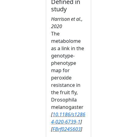
Defined in
study
Harrison et al.,
2020
The
metabolome
as a link in the
genotype-
phenotype
map for
peroxide
resistance in
the fruit fly,
Drosophila
melanogaster
[
10.1186/s1286
4-020-6739-1
]
[
FBrf0245603
]