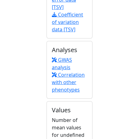
[TSV]
Coefficient
of variation
data [TSV]
Analyses
GWAS
analysis
Correlation
with other
phenotypes
Values
Number of
mean values
for undefined