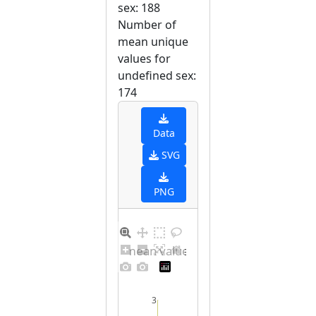
sex: 188
Number of
mean unique
values for
undefined sex:
174
Data
SVG
PNG
Barplot for unique mean values for undefined sex
3