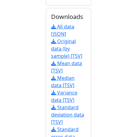
Downloads
All data
[JSON]
Original
data (by
sample) [TSV]
Mean data
[TSV]
Median
data [TSV]
Variance
data [TSV]
Standard
deviation data
[TSV]
Standard
error data