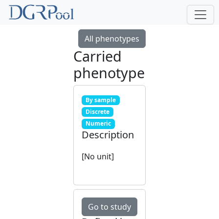
All phenotypes
Carried
phenotype
By sample
Discrete
Numeric
Description
[No unit]
Go to study