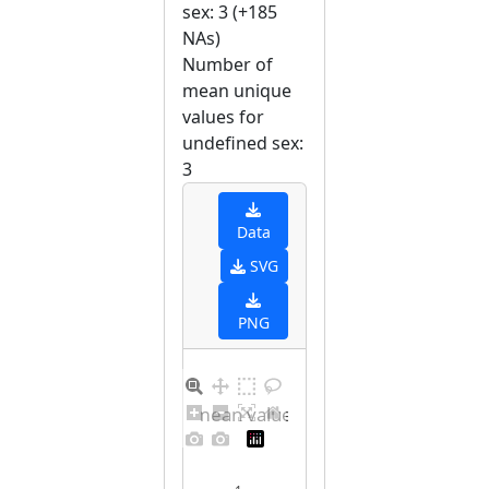
sex: 3 (+185
NAs)
Number of
mean unique
values for
undefined sex:
3
Data
SVG
PNG
Barplot for unique mean values for undefined sex