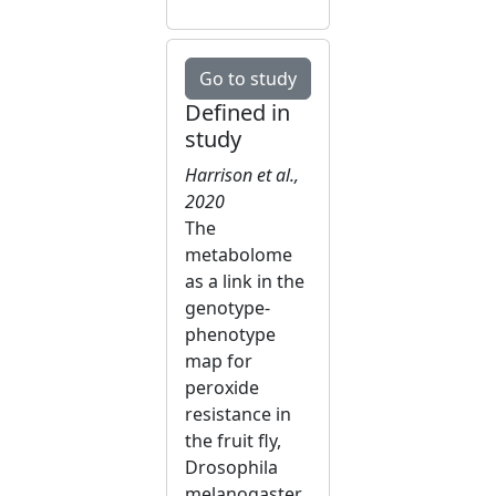
Go to study
Defined in
study
Harrison et al.,
2020
The
metabolome
as a link in the
genotype-
phenotype
map for
peroxide
resistance in
the fruit fly,
Drosophila
melanogaster