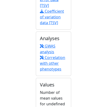
[TSV]
Coefficient
of variation
data [TSV]
Analyses
GWAS
analysis
Correlation
with other
phenotypes
Values
Number of
mean values
for undefined