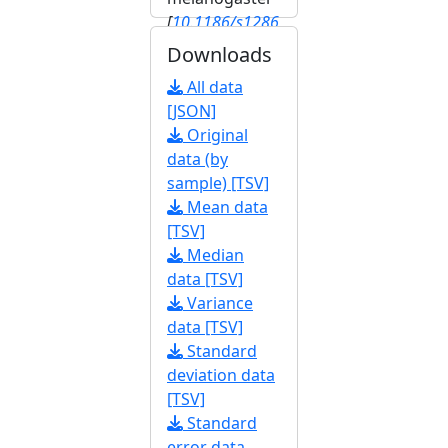
[
10.1186/s1286
4-020-6739-1
]
Downloads
[
FBrf0245603
]
All data
[JSON]
Original
data (by
sample) [TSV]
Mean data
[TSV]
Median
data [TSV]
Variance
data [TSV]
Standard
deviation data
[TSV]
Standard
error data