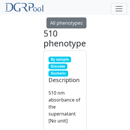
All phenotypes
510
phenotype
By sample
Discrete
Numeric
Description
510 nm
absorbance of
the
supernatant
[No unit]