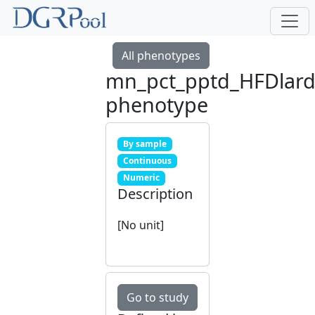
All phenotypes
mn_pct_pptd_HFDlar
phenotype
By sample
Continuous
Numeric
Description
[No unit]
Go to study