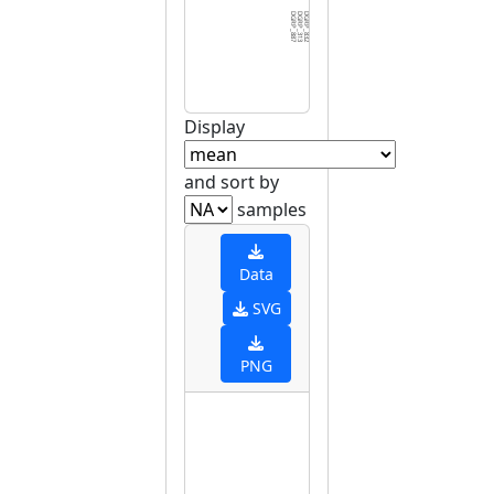
DGRP_887
DGRP_313
DGRP_832
DGRP_042
DGRP_069
DGRP_646
DGRP_426
DGRP_822
DGRP_639
DGRP_109
DGRP_336
DGRP_038
DGRP_738
DGRP_101
DGRP_348
DGRP_136
DGRP_301
DGRP_048
DGRP_237
DGRP_383
DGRP_373
DGRP_379
DGRP_093
DGRP_381
DGRP_287
DGRP_317
DGRP_804
DGRP_085
DGRP_321
DGRP_3
Display
and sort by
samples
Data
SVG
PNG