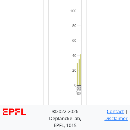
100
80
60
40
20
0
DGRP_887
DGRP_313
DGRP_832
DGRP_042
DGRP_069
DGRP_646
DGRP_426
DGRP_822
DGRP_639
DGRP_109
DGRP_336
DGRP_038
DGRP_738
DGRP_101
DGRP_348
DGRP_136
DGRP_301
DGRP_048
DGRP_237
DGRP_383
DGRP_373
DGRP_379
DGRP_093
DGRP_381
DGRP_287
DGRP_317
DGRP_804
DGRP_085
DGRP_321
DGRP_3
©2022-2026
Contact
|
Deplancke lab,
Disclaimer
EPFL, 1015