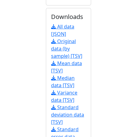
Downloads
All data
[JSON]
Original
data (by
sample) [TSV]
Mean data
[TSV]
Median
data [TSV]
Variance
data [TSV]
Standard
deviation data
[TSV]
Standard
error data