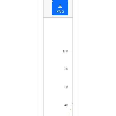
PNG
100
80
60
40