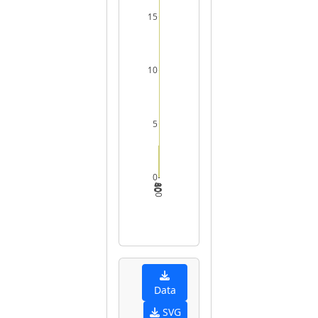
15
10
5
0
40
60
80
100
Data
SVG