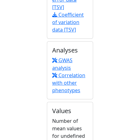
[TSV]
Coefficient
of variation
data [TSV]
Analyses
GWAS
analysis
Correlation
with other
phenotypes
Values
Number of
mean values
for undefined