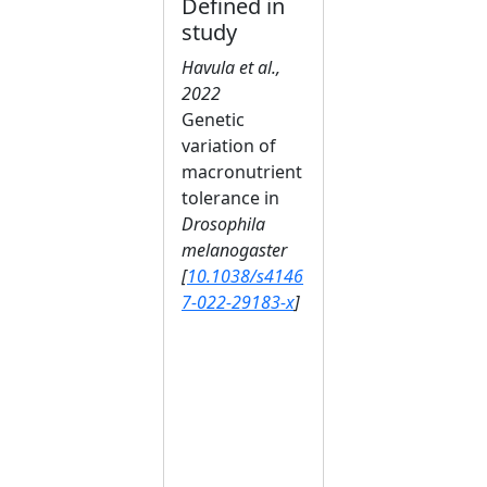
Defined in
study
Havula et al.,
2022
Genetic
variation of
macronutrient
tolerance in
Drosophila
melanogaster
[
10.1038/s4146
7-022-29183-x
]