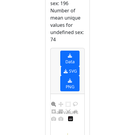
sex: 196
Number of
mean unique
values for
undefined sex:
74
Data
SVG
PNG
Distribution of mean values for undefined sex