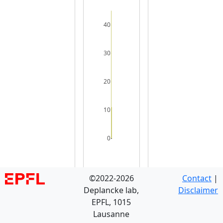
40
30
20
10
0
©2022-2026
Contact
|
Deplancke lab,
Disclaimer
EPFL, 1015
Lausanne