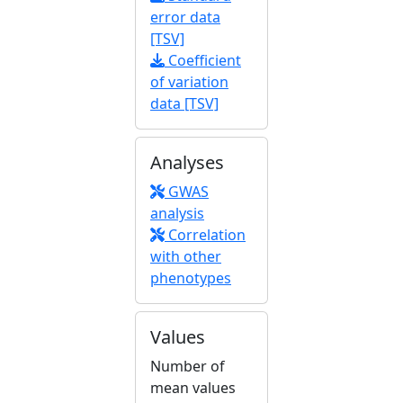
error data
[TSV]
Coefficient
of variation
data [TSV]
Analyses
GWAS
analysis
Correlation
with other
phenotypes
Values
Number of
mean values