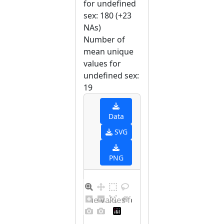
for undefined
sex: 180 (+23
NAs)
Number of
mean unique
values for
undefined sex:
19
Data
SVG
PNG
Barplot for unique values for undefined sex