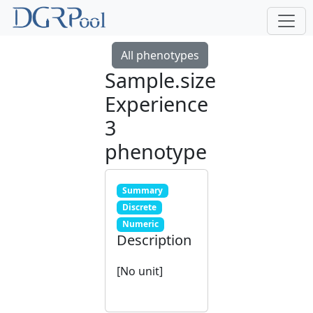
All phenotypes
Sample.size
Experience
3
phenotype
Summary
Discrete
Numeric
Description
[No unit]