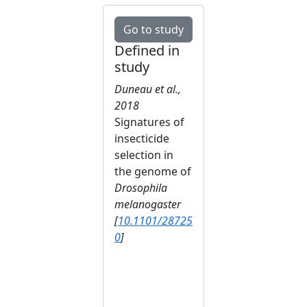
Go to study
Defined in
study
Duneau et al.,
2018
Signatures of
insecticide
selection in
the genome of
Drosophila
melanogaster
[
10.1101/28725
0
]