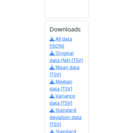
Downloads
All data
[JSON]
Original
data (NA) [TSV]
Mean data
[TSV]
Median
data [TSV]
Variance
data [TSV]
Standard
deviation data
[TSV]
Standard