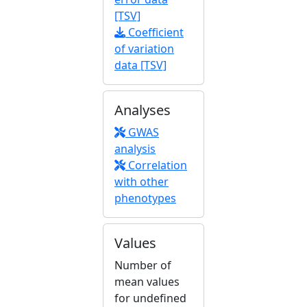
[TSV]
Coefficient
of variation
data [TSV]
Analyses
GWAS
analysis
Correlation
with other
phenotypes
Values
Number of
mean values
for undefined