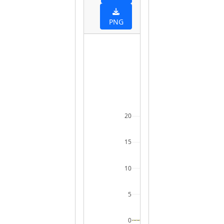
PNG
20
15
10
5
0