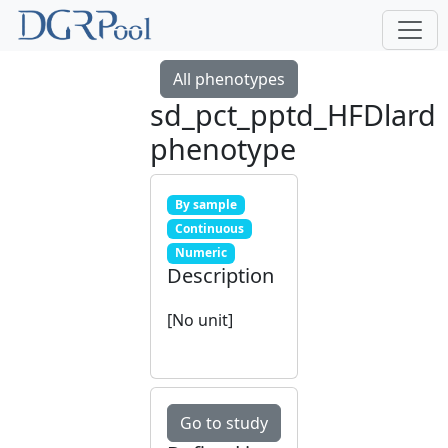
All phenotypes
sd_pct_pptd_HFDlard
phenotype
By sample
Continuous
Numeric
Description
[No unit]
Go to study