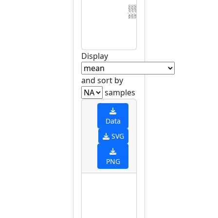
DGRP_406
DGRP_820
DGRP_805
DGRP_810
DGRP_584
DGRP_748
DGRP_703
DGRP_129
DGRP_787
DGRP_796
DGRP_374
DGRP_535
DGRP_737
DGRP_461
DGRP_907
DGRP_853
DGRP_075
DGRP_861
DGRP_392
DGRP_358
DGRP_382
DGRP_531
DGRP_158
DGRP_370
DGRP_280
DGRP_256
DGRP_427
DGRP_142
DGRP_088
DGRP_3
Display
and sort by
samples
Data
SVG
PNG