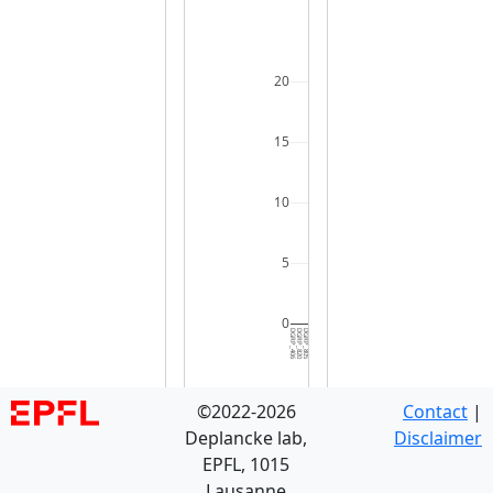
20
15
10
5
0
DGRP_406
DGRP_820
DGRP_805
DGRP_810
DGRP_584
DGRP_748
DGRP_703
DGRP_129
DGRP_787
DGRP_796
DGRP_374
DGRP_535
DGRP_737
DGRP_461
DGRP_907
DGRP_853
DGRP_075
DGRP_861
DGRP_392
DGRP_358
DGRP_382
DGRP_531
DGRP_158
DGRP_370
DGRP_280
DGRP_256
DGRP_427
DGRP_142
DGRP_088
DGRP_3
©2022-2026
Contact
|
Deplancke lab,
Disclaimer
EPFL, 1015
Lausanne