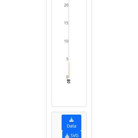
20
15
10
5
0
0
5
10
15
20
Data
SVG