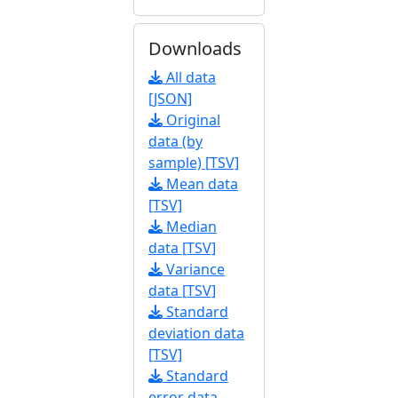
Downloads
All data
[JSON]
Original
data (by
sample) [TSV]
Mean data
[TSV]
Median
data [TSV]
Variance
data [TSV]
Standard
deviation data
[TSV]
Standard
error data