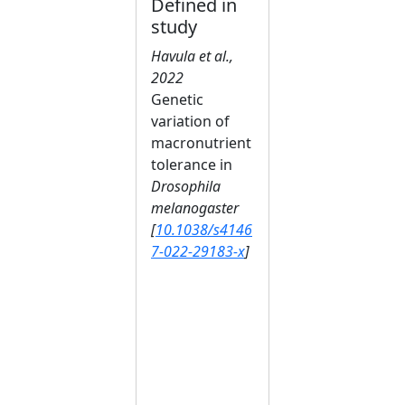
Defined in
study
Havula et al.,
2022
Genetic
variation of
macronutrient
tolerance in
Drosophila
melanogaster
[
10.1038/s4146
7-022-29183-x
]