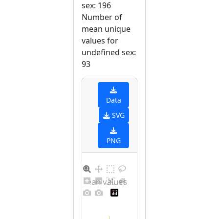
sex: 196
Number of
mean unique
values for
undefined sex:
93
Data
SVG
PNG
Distribution of mean values for undefined sex