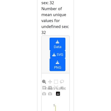
sex: 32
Number of
mean unique
values for
undefined sex:
32
Data
SVG
PNG
Barplot for unique mean values for undefined sex
1