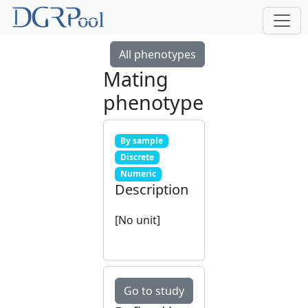
All phenotypes
Mating
phenotype
By sample
Discrete
Numeric
Description
[No unit]
Go to study