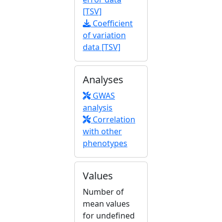
[TSV]
Coefficient
of variation
data [TSV]
Analyses
GWAS
analysis
Correlation
with other
phenotypes
Values
Number of
mean values
for undefined