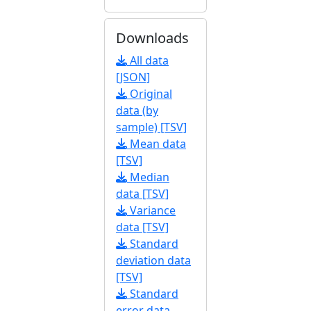
Downloads
All data
[JSON]
Original
data (by
sample) [TSV]
Mean data
[TSV]
Median
data [TSV]
Variance
data [TSV]
Standard
deviation data
[TSV]
Standard
error data