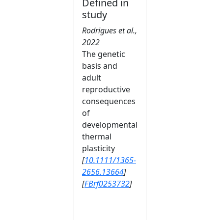
Defined in
study
Rodrigues et al.,
2022
The genetic
basis and
adult
reproductive
consequences
of
developmental
thermal
plasticity
[
10.1111/1365-
2656.13664
]
[
FBrf0253732
]