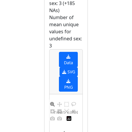
sex: 3 (+185
NAs)
Number of
mean unique
values for
undefined sex:
3
Data
SVG
PNG
Barplot for unique mean values for undefined sex