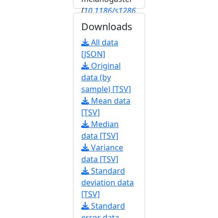
[
10.1186/s1286
4-020-6739-1
]
Downloads
[
FBrf0245603
]
All data
[JSON]
Original
data (by
sample) [TSV]
Mean data
[TSV]
Median
data [TSV]
Variance
data [TSV]
Standard
deviation data
[TSV]
Standard
error data