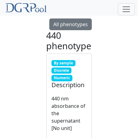
All phenotypes
440
phenotype
By sample
Discrete
Numeric
Description
440 nm
absorbance of
the
supernatant
[No unit]