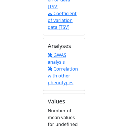
[TSV]
Coefficient
of variation
data [TSV]
Analyses
GWAS
analysis
Correlation
with other
phenotypes
Values
Number of
mean values
for undefined