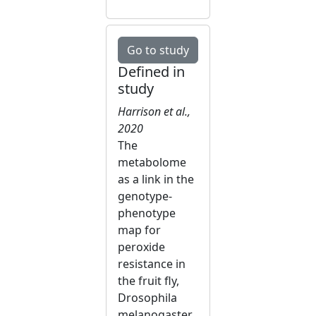
Go to study
Defined in
study
Harrison et al.,
2020
The
metabolome
as a link in the
genotype-
phenotype
map for
peroxide
resistance in
the fruit fly,
Drosophila
melanogaster