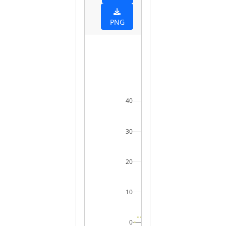
PNG
40
30
20
10
0