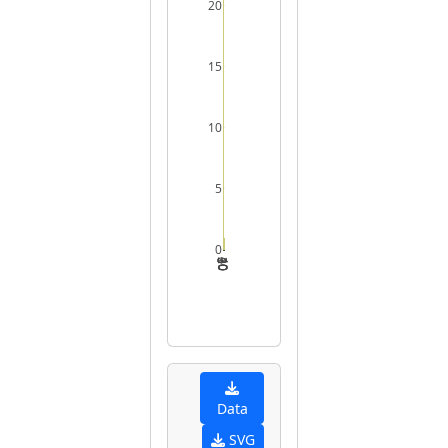
20
15
10
5
0
0
10
20
30
40
Data
SVG