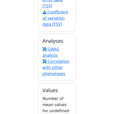
[TSV]
Coefficient
of variation
data [TSV]
Analyses
GWAS
analysis
Correlation
with other
phenotypes
Values
Number of
mean values
for undefined