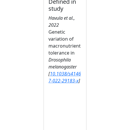
Defined in
study
Havula et al.,
2022
Genetic
variation of
macronutrient
tolerance in
Drosophila
melanogaster
[
10.1038/s4146
7-022-29183-x
]