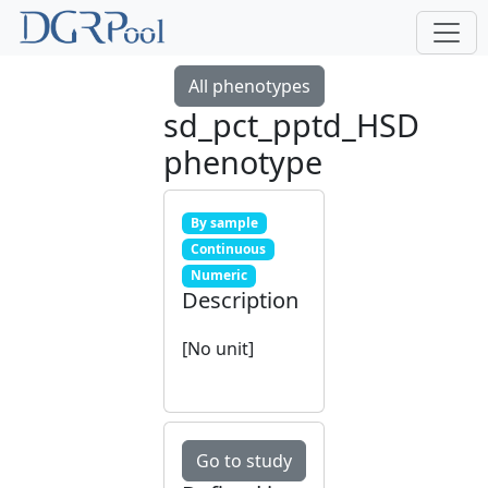
All phenotypes
sd_pct_pptd_HSD
phenotype
By sample
Continuous
Numeric
Description
[No unit]
Go to study