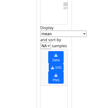
DGRP_732
DGRP_712
DGRP_371
DGRP_129
DGRP_703
DGRP_280
DGRP_819
DGRP_181
DGRP_505
DGRP_595
DGRP_887
DGRP_530
DGRP_021
DGRP_406
DGRP_357
DGRP_439
DGRP_239
DGRP_354
DGRP_491
DGRP_748
DGRP_045
DGRP_177
DGRP_737
DGRP_508
DGRP_461
DGRP_843
DGRP_783
DGRP_093
DGRP_437
DGRP_3
Display
and sort by
samples
Data
SVG
PNG