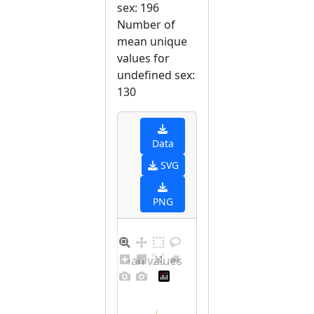
sex: 196
Number of
mean unique
values for
undefined sex:
130
Data
SVG
PNG
Distribution of mean values for undefined sex