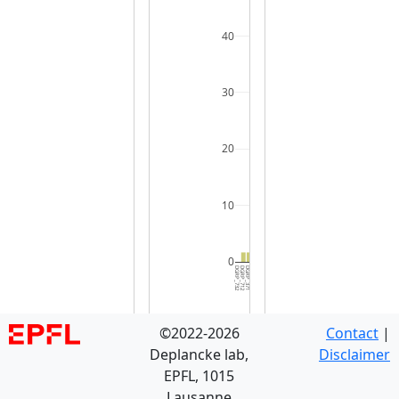
40
30
20
10
0
DGRP_732
DGRP_712
DGRP_371
DGRP_129
DGRP_703
DGRP_280
DGRP_819
DGRP_181
DGRP_505
DGRP_595
DGRP_887
DGRP_530
DGRP_021
DGRP_406
DGRP_357
DGRP_439
DGRP_239
DGRP_354
DGRP_491
DGRP_748
DGRP_045
DGRP_177
DGRP_737
DGRP_508
DGRP_461
DGRP_843
DGRP_783
DGRP_093
DGRP_437
DGRP_3
©2022-2026
Contact
|
Deplancke lab,
Disclaimer
EPFL, 1015
Lausanne