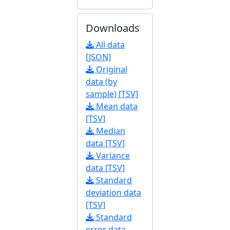
Downloads
All data
[JSON]
Original
data (by
sample) [TSV]
Mean data
[TSV]
Median
data [TSV]
Variance
data [TSV]
Standard
deviation data
[TSV]
Standard
error data