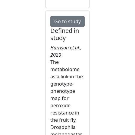
Go to study
Defined in
study
Harrison et al.,
2020
The
metabolome
as a link in the
genotype-
phenotype
map for
peroxide
resistance in
the fruit fly,
Drosophila
melanogaster