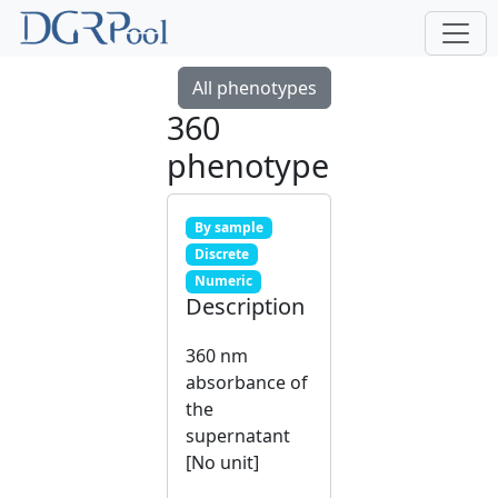
All phenotypes
360
phenotype
By sample
Discrete
Numeric
Description
360 nm
absorbance of
the
supernatant
[No unit]