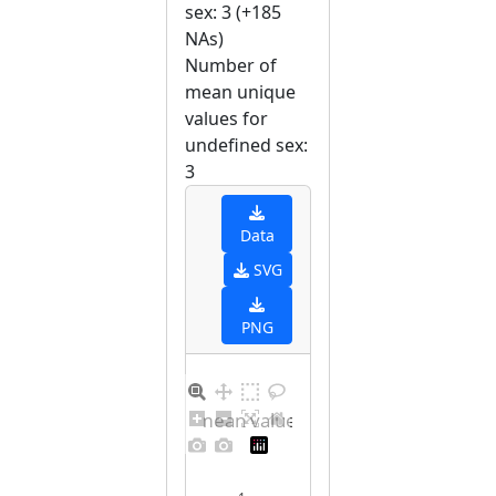
sex: 3 (+185
NAs)
Number of
mean unique
values for
undefined sex:
3
Data
SVG
PNG
Barplot for unique mean values for undefined sex