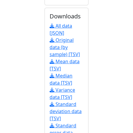
Downloads
All data
[JSON]
Original
data (by
sample) [TSV]
Mean data
[TSV]
Median
data [TSV]
Variance
data [TSV]
Standard
deviation data
[TSV]
Standard
error data