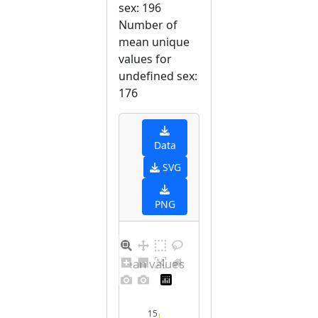
sex: 196
Number of
mean unique
values for
undefined sex:
176
Data
SVG
PNG
Distribution of mean values for undefined sex
15