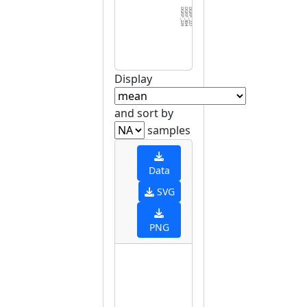
DGRP_229
DGRP_804
DGRP_227
DGRP_338
DGRP_301
DGRP_857
DGRP_812
DGRP_048
DGRP_373
DGRP_176
DGRP_360
DGRP_088
DGRP_153
DGRP_887
DGRP_181
DGRP_377
DGRP_318
DGRP_559
DGRP_032
DGRP_439
DGRP_069
DGRP_361
DGRP_721
DGRP_596
DGRP_365
DGRP_528
DGRP_716
DGRP_850
DGRP_379
DGRP_8
Display
and sort by
samples
Data
SVG
PNG