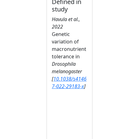
Defined in
study
Havula et al.,
2022
Genetic
variation of
macronutrient
tolerance in
Drosophila
melanogaster
[
10.1038/s4146
7-022-29183-x
]