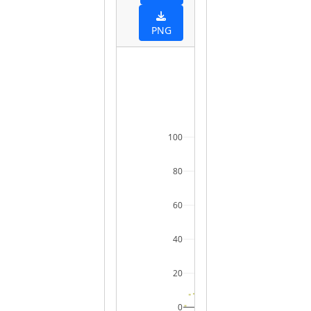
PNG
100
80
60
40
20
0