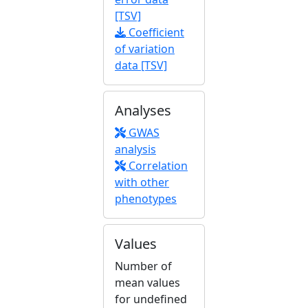
[TSV]
Coefficient
of variation
data [TSV]
Analyses
GWAS
analysis
Correlation
with other
phenotypes
Values
Number of
mean values
for undefined