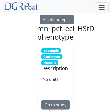
All phenotypes
mn_pct_ecl_HStD
phenotype
By sample
Continuous
Numeric
Description
[No unit]
Go to study