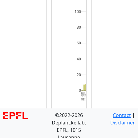
100
80
60
40
20
0
DGRP_229
DGRP_804
DGRP_227
DGRP_338
DGRP_301
DGRP_857
DGRP_812
DGRP_048
DGRP_373
DGRP_176
DGRP_360
DGRP_088
DGRP_153
DGRP_887
DGRP_181
DGRP_377
DGRP_318
DGRP_559
DGRP_032
DGRP_439
DGRP_069
DGRP_361
DGRP_721
DGRP_596
DGRP_365
DGRP_528
DGRP_716
DGRP_850
DGRP_379
DGRP_8
©2022-2026
Contact
|
Deplancke lab,
Disclaimer
EPFL, 1015
Lausanne