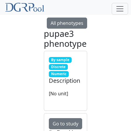
All phenotypes
pupae3
phenotype
By sample
Discrete
Numeric
Description
[No unit]
Go to study