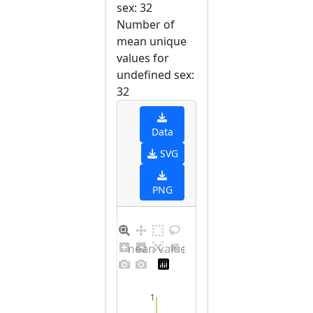
sex: 32
Number of
mean unique
values for
undefined sex:
32
Data
SVG
PNG
Barplot for unique mean values for undefined sex
1