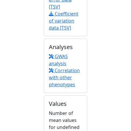
[TSV]
Coefficient
of variation
data [TSV]
Analyses
GWAS
analysis
Correlation
with other
phenotypes
Values
Number of
mean values
for undefined