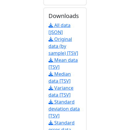
Downloads
All data
[JSON]
Original
data (by
sample) [TSV]
Mean data
[TSV]
Median
data [TSV]
Variance
data [TSV]
Standard
deviation data
[TSV]
Standard
error data