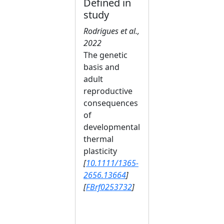
Defined in
study
Rodrigues et al.,
2022
The genetic
basis and
adult
reproductive
consequences
of
developmental
thermal
plasticity
[
10.1111/1365-
2656.13664
]
[
FBrf0253732
]