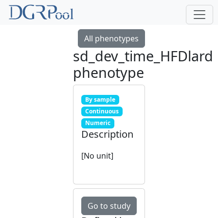
All phenotypes
sd_dev_time_HFDlard
phenotype
By sample
Continuous
Numeric
Description
[No unit]
Go to study