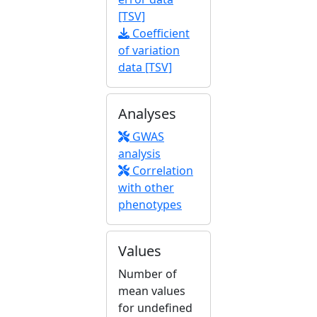
[TSV]
Coefficient
of variation
data [TSV]
Analyses
GWAS
analysis
Correlation
with other
phenotypes
Values
Number of
mean values
for undefined