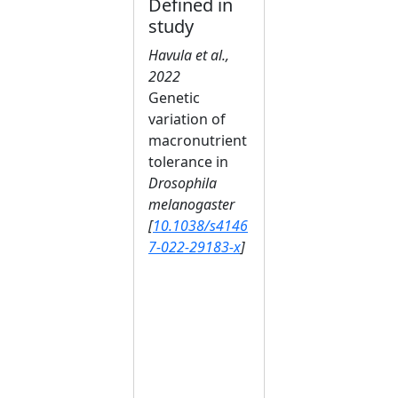
Defined in
study
Havula et al.,
2022
Genetic
variation of
macronutrient
tolerance in
Drosophila
melanogaster
[
10.1038/s4146
7-022-29183-x
]