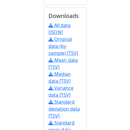
Downloads
All data
[JSON]
Original
data (by
sample) [TSV]
Mean data
[TSV]
Median
data [TSV]
Variance
data [TSV]
Standard
deviation data
[TSV]
Standard
error data