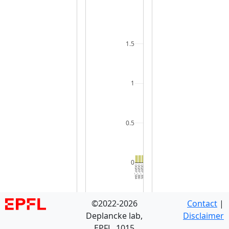
1.5
1
0.5
0
DGRP_584
DGRP_380
DGRP_395
DGRP_357
DGRP_437
DGRP_787
DGRP_630
DGRP_774
DGRP_355
DGRP_195
DGRP_531
DGRP_737
DGRP_385
DGRP_045
DGRP_280
DGRP_861
DGRP_908
DGRP_796
DGRP_900
DGRP_399
DGRP_228
DGRP_158
DGRP_721
DGRP_821
DGRP_913
DGRP_461
DGRP_853
DGRP_304
DGRP_812
DGRP_5
©2022-2026
Contact
|
Deplancke lab,
Disclaimer
EPFL, 1015