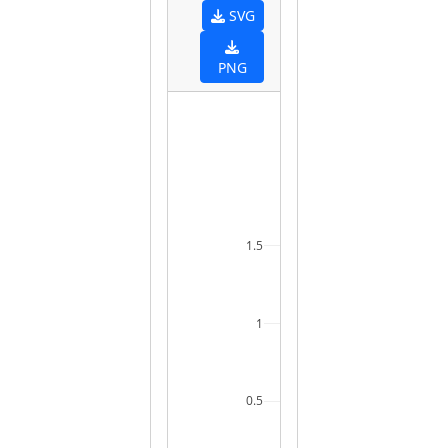
SVG
PNG
1.5
1
0.5