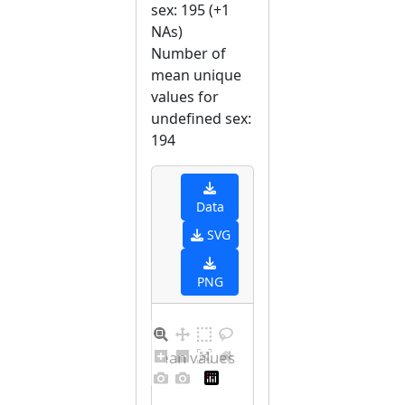
sex: 195 (+1
NAs)
Number of
mean unique
values for
undefined sex:
194
Data
SVG
PNG
Distribution of mean values for undefined sex