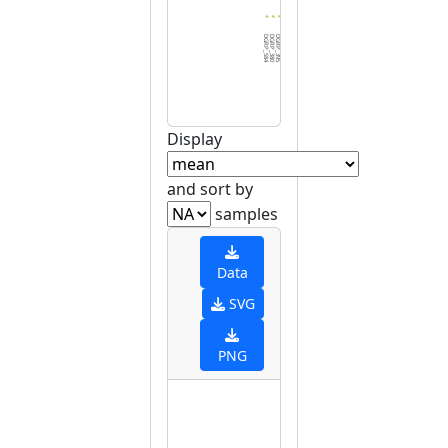
DGRP_584
DGRP_380
DGRP_395
DGRP_357
DGRP_437
DGRP_787
DGRP_630
DGRP_774
DGRP_355
DGRP_195
DGRP_531
DGRP_737
DGRP_385
DGRP_045
DGRP_280
DGRP_861
DGRP_908
DGRP_796
DGRP_900
DGRP_399
DGRP_228
DGRP_158
DGRP_721
DGRP_821
DGRP_913
DGRP_461
DGRP_853
DGRP_304
DGRP_812
DGRP_5
Display
and sort by
samples
Data
SVG
PNG