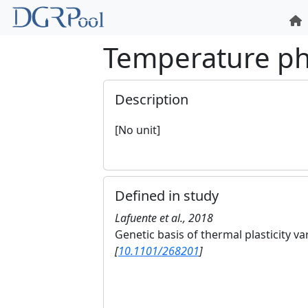
Temperature p
Description
[No unit]
Defined in study
Lafuente et al., 2018
Genetic basis of thermal plasticity va
[
10.1101/268201
]