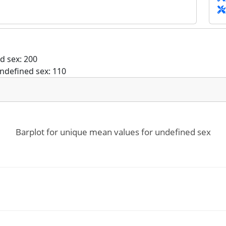
d sex: 200
ndefined sex: 110
Barplot for unique mean values for undefined sex