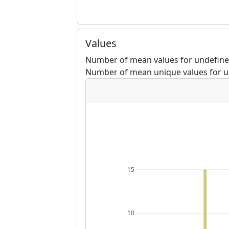
Values
Number of mean values for undefine
Number of mean unique values for u
15
10