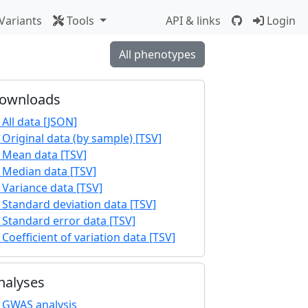
Variants
Tools
API & links
Login
All phenotypes
ownloads
All data [JSON]
Original data (by sample) [TSV]
Mean data [TSV]
Median data [TSV]
Variance data [TSV]
Standard deviation data [TSV]
Standard error data [TSV]
Coefficient of variation data [TSV]
nalyses
GWAS analysis