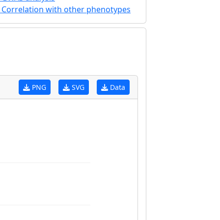
Correlation with other phenotypes
PNG
SVG
Data