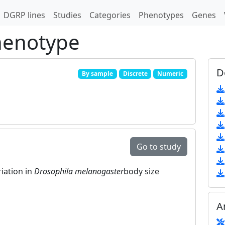
DGRP lines
Studies
Categories
Phenotypes
Genes
henotype
D
By sample
Discrete
Numeric
Go to study
riation in
Drosophila melanogaster
body size
A