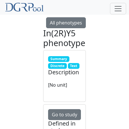
All phenotypes
In(2R)Y5
phenotype
Summary
Discrete
Text
Description
[No unit]
Go to study
Defined in