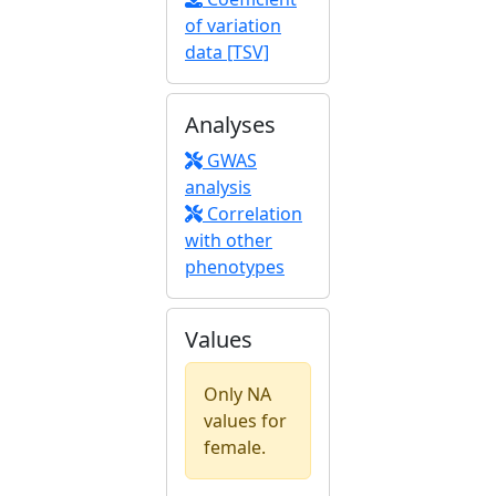
of variation
data [TSV]
Analyses
GWAS
analysis
Correlation
with other
phenotypes
Values
Only NA
values for
female.