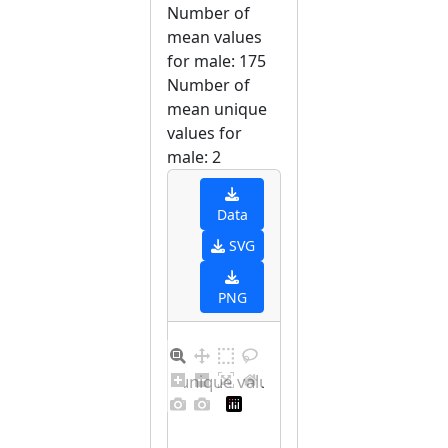
Number of
mean values
for male: 175
Number of
mean unique
values for
male: 2
Data
SVG
PNG
Barplot for unique values for male