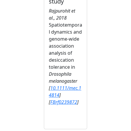
study
Rajpurohit et
al., 2018
Spatiotempora
l dynamics and
genome-wide
association
analysis of
desiccation
tolerance in
Drosophila
melanogaster
[
10.1111/mec.1
4814
]
[
FBrf0239872
]