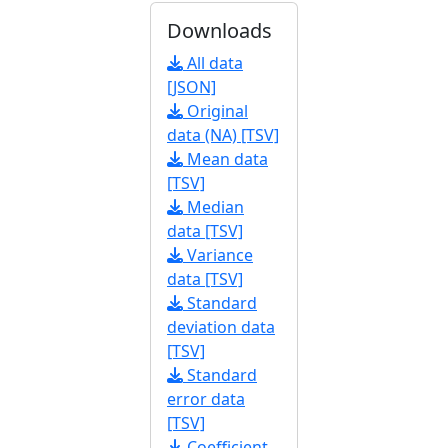
Downloads
All data
[JSON]
Original
data (NA) [TSV]
Mean data
[TSV]
Median
data [TSV]
Variance
data [TSV]
Standard
deviation data
[TSV]
Standard
error data
[TSV]
Coefficient