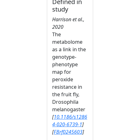
Defined in
study
Harrison et al.,
2020
The
metabolome
as a link in the
genotype-
phenotype
map for
peroxide
resistance in
the fruit fly,
Drosophila
melanogaster
[
10.1186/s1286
4-020-6739-1
]
[
FBrf0245603
]