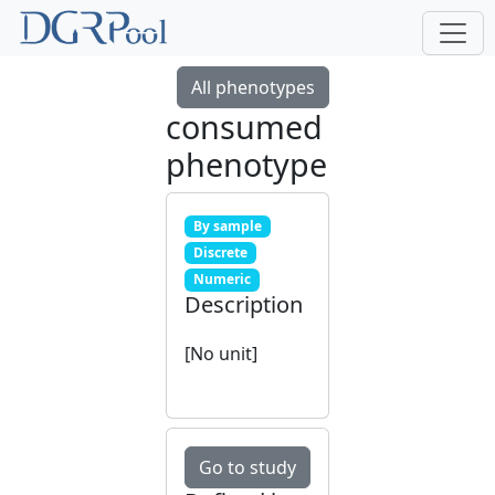
All phenotypes
consumed
phenotype
By sample
Discrete
Numeric
Description
[No unit]
Go to study