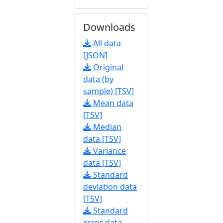
Downloads
All data
[JSON]
Original
data (by
sample) [TSV]
Mean data
[TSV]
Median
data [TSV]
Variance
data [TSV]
Standard
deviation data
[TSV]
Standard
error data