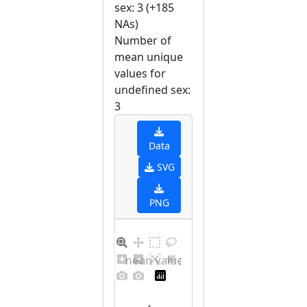
sex: 3 (+185
NAs)
Number of
mean unique
values for
undefined sex:
3
Data
SVG
PNG
Barplot for unique mean values for undefined sex