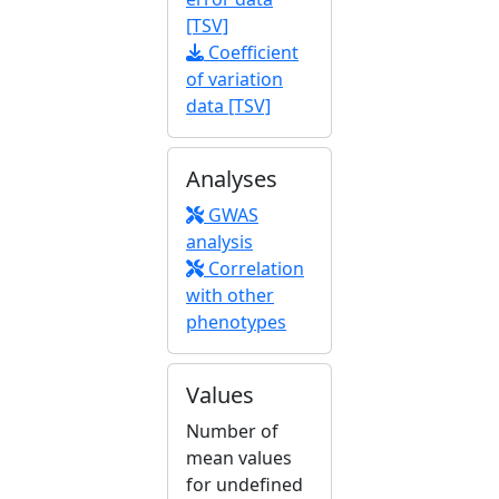
[TSV]
Coefficient
of variation
data [TSV]
Analyses
GWAS
analysis
Correlation
with other
phenotypes
Values
Number of
mean values
for undefined